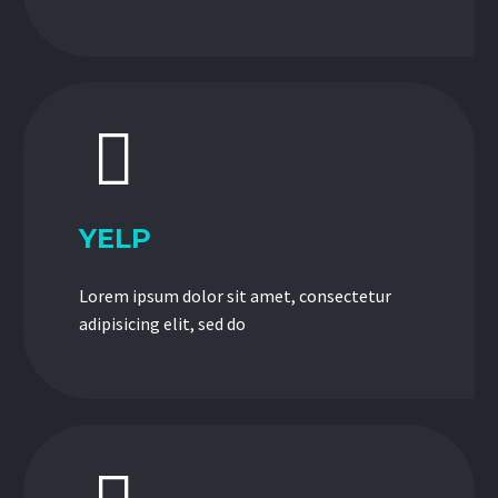


YELP
Lorem ipsum dolor sit amet, consectetur
adipisicing elit, sed do