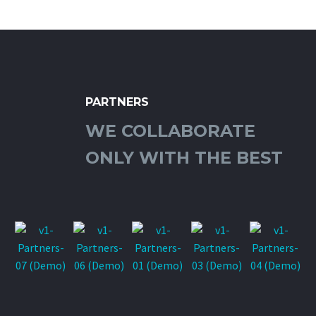
PARTNERS
WE COLLABORATE
ONLY WITH THE BEST