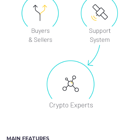
MAIN FEATURES