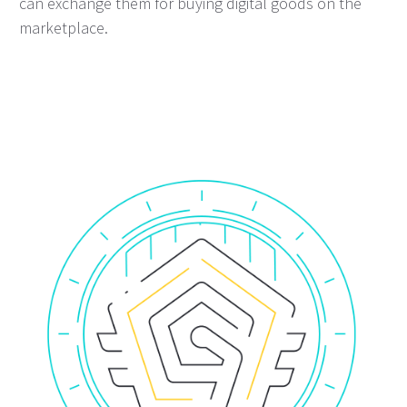
can exchange them for buying digital goods on the
marketplace.