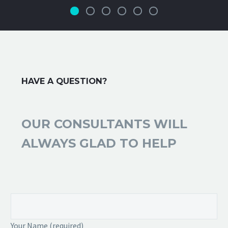
HAVE A QUESTION?
OUR CONSULTANTS WILL
ALWAYS GLAD TO HELP
Your Name (required)