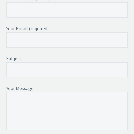
Your Email (required)
Subject
Your Message