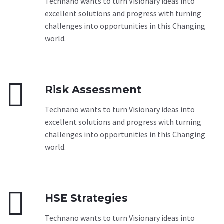
Technano wants to turn Visionary ideas into
excellent solutions and progress with turning
challenges into opportunities in this Changing
world.


Risk Assessment
Technano wants to turn Visionary ideas into
excellent solutions and progress with turning
challenges into opportunities in this Changing
world.


HSE Strategies
Technano wants to turn Visionary ideas into