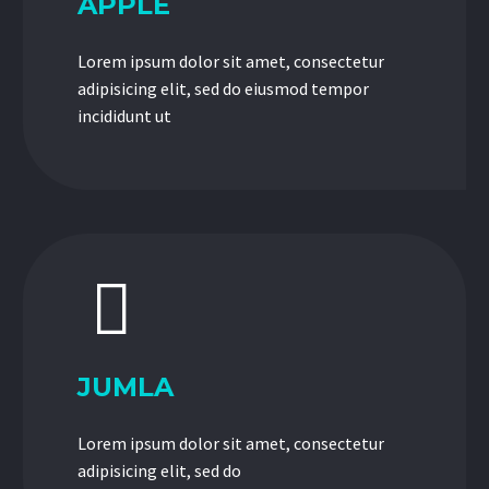
APPLE
Lorem ipsum dolor sit amet, consectetur
adipisicing elit, sed do eiusmod tempor
incididunt ut


JUMLA
Lorem ipsum dolor sit amet, consectetur
adipisicing elit, sed do