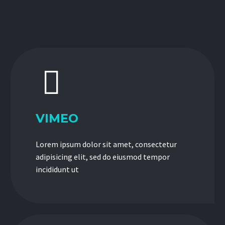


VIMEO
Lorem ipsum dolor sit amet, consectetur
adipisicing elit, sed do eiusmod tempor
incididunt ut