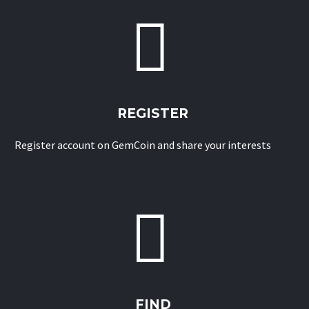


REGISTER
Register account on GemCoin and share your interests


FIND