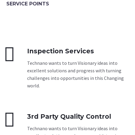
SERVICE POINTS


Inspection Services
Technano wants to turn Visionary ideas into
excellent solutions and progress with turning
challenges into opportunities in this Changing
world.


3rd Party Quality Control
Technano wants to turn Visionary ideas into