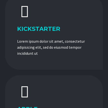


KICKSTARTER
Lorem ipsum dolor sit amet, consectetur
adipisicing elit, sed do eiusmod tempor
incididunt ut

