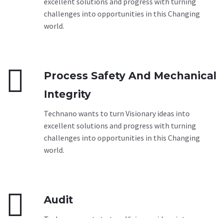
excellent solutions and progress with turning
challenges into opportunities in this Changing
world.


Process Safety And Mechanical
Integrity
Technano wants to turn Visionary ideas into
excellent solutions and progress with turning
challenges into opportunities in this Changing
world.


Audit