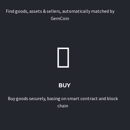
Find goods, assets & sellers, automatically matched by
GemCoin


BUY
Buy goods securely, basing on smart contract and block
chain