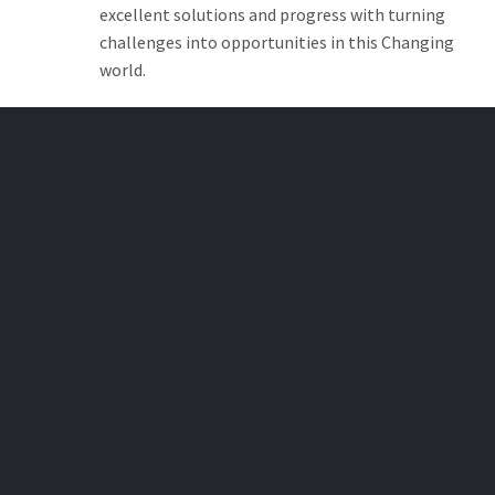
excellent solutions and progress with turning
challenges into opportunities in this Changing
world.