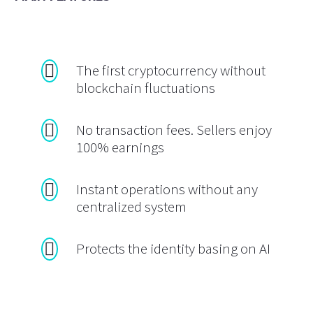
The first cryptocurrency without
blockchain fluctuations
No transaction fees. Sellers enjoy
100% earnings
Instant operations without any
centralized system
Protects the identity basing on AI