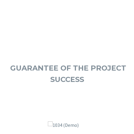
OUR ADVISORS
GUARANTEE OF THE PROJECT
SUCCESS