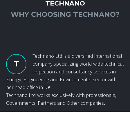
TECHNANO
WHY CHOOSING TECHNANO?
Technano Ltd is a diversified international
T
company specializing world wide technical
inspection and consultancy services in
Energy, Engineering and Environmental sector with
her head office in UK.
Technano Ltd works exclusively with professionals,
Governments, Partners and Other companies.