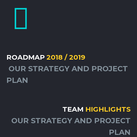


ROADMAP
2018 / 2019
OUR STRATEGY AND PROJECT
PLAN
TEAM
HIGHLIGHTS
OUR STRATEGY AND PROJECT
PLAN