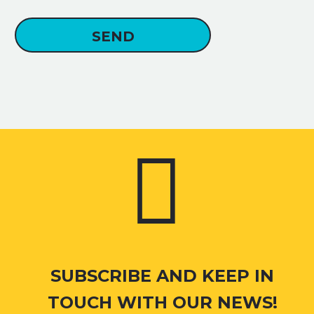


SUBSCRIBE AND KEEP IN
TOUCH WITH OUR NEWS!