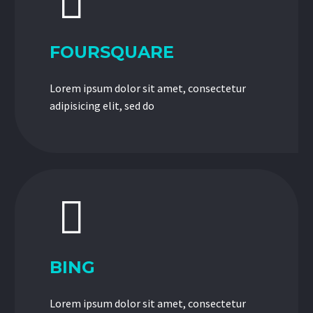


FOURSQUARE
Lorem ipsum dolor sit amet, consectetur
adipisicing elit, sed do


BING
Lorem ipsum dolor sit amet, consectetur