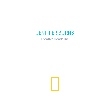
JENIFFER BURNS
Creative Heads Inc.
…Lorem ipsum dolor sit amet,
consectetur adipisicing elit, sed do
eiusmod tempor incididunt ut labore
et dolore magna aliqua lorem ipsum