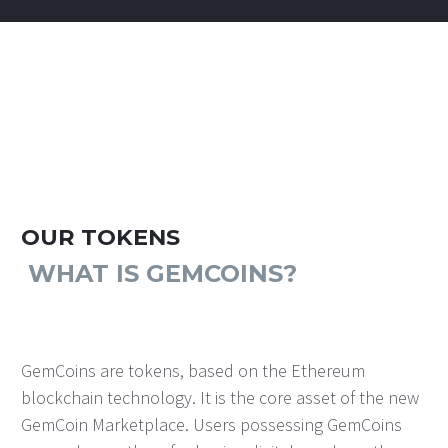
OUR TOKENS
WHAT IS GEMCOINS?
GemCoins are tokens, based on the Ethereum
blockchain technology. It is the core asset of the new
GemCoin Marketplace. Users possessing GemCoins