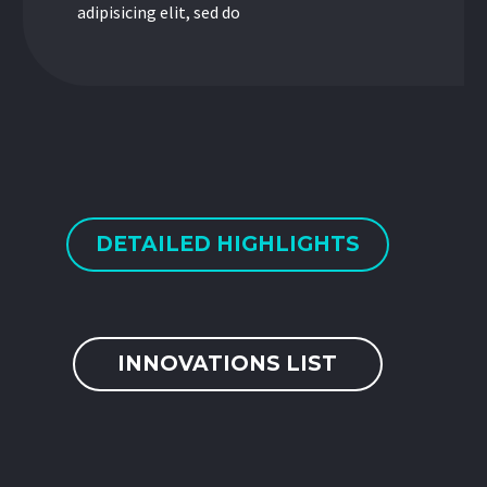
adipisicing elit, sed do
DETAILED HIGHLIGHTS
INNOVATIONS LIST