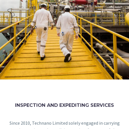
INSPECTION AND EXPEDITING SERVICES
Since 2010, Technano Limited solely engaged in carrying