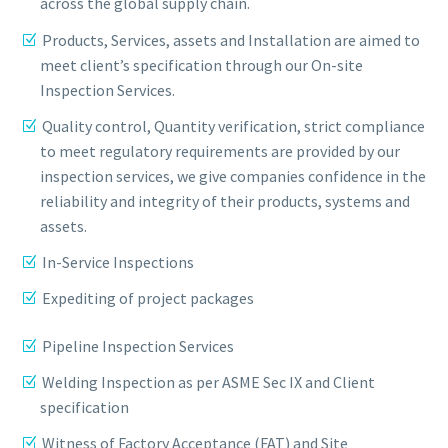
across the global supply chain.
Products, Services, assets and Installation are aimed to
meet client’s specification through our On-site
Inspection Services.
Quality control, Quantity verification, strict compliance
to meet regulatory requirements are provided by our
inspection services, we give companies confidence in the
reliability and integrity of their products, systems and
assets.
In-Service Inspections
Expediting of project packages
Pipeline Inspection Services
Welding Inspection as per ASME Sec IX and Client
specification
Witness of Factory Acceptance (FAT) and Site