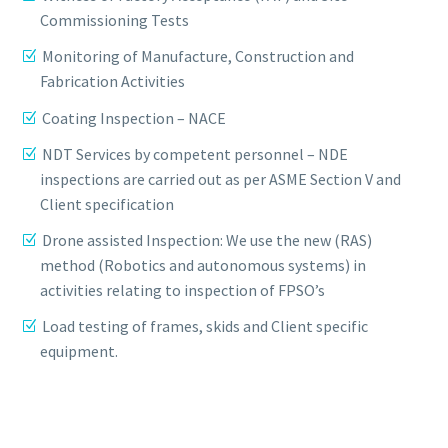
Commissioning Tests
Monitoring of Manufacture, Construction and
Fabrication Activities
Coating Inspection – NACE
NDT Services by competent personnel – NDE
inspections are carried out as per ASME Section V and
Client specification
Drone assisted Inspection: We use the new (RAS)
method (Robotics and autonomous systems) in
activities relating to inspection of FPSO’s
Load testing of frames, skids and Client specific
equipment.