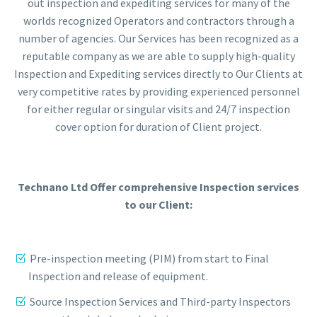
out inspection and expediting services for many of the
worlds recognized Operators and contractors through a
number of agencies. Our Services has been recognized as a
reputable company as we are able to supply high-quality
Inspection and Expediting services directly to Our Clients at
very competitive rates by providing experienced personnel
for either regular or singular visits and 24/7 inspection
cover option for duration of Client project.
Technano Ltd Offer comprehensive Inspection services
to our Client:
Pre-inspection meeting (PIM) from start to Final
Inspection and release of equipment.
Source Inspection Services and Third-party Inspectors