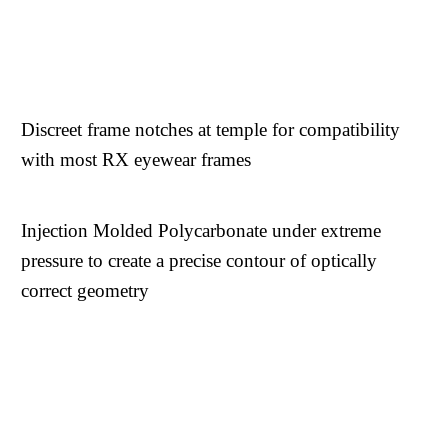
Discreet frame notches at temple for compatibility
with most RX eyewear frames
Injection Molded Polycarbonate under extreme
pressure to create a precise contour of optically
correct geometry