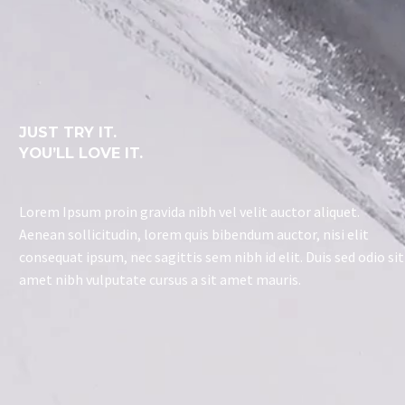
JUST TRY IT.
YOU’LL LOVE IT.
Lorem Ipsum proin gravida nibh vel velit auctor aliquet.
Aenean sollicitudin, lorem quis bibendum auctor, nisi elit
consequat ipsum, nec sagittis sem nibh id elit. Duis sed odio sit
amet nibh vulputate cursus a sit amet mauris.