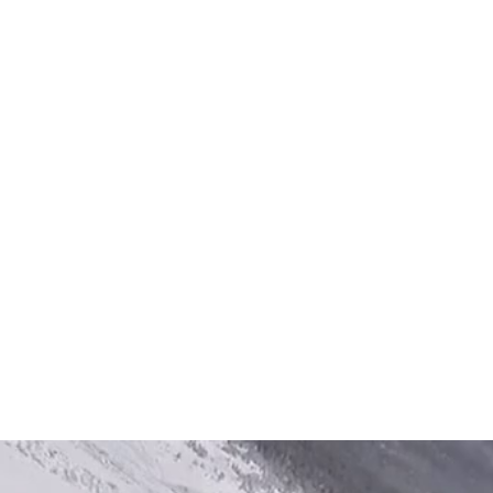
There are many variations of passages of Lorem
Ipsum available, but the majority have suffered
alteration in some form, by injected humour, or
randomised words which don’t look even.