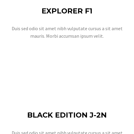
EXPLORER F1
Duis sed odio sit amet nibh vulputate cursus a sit amet
mauris. Morbi accumsan ipsum velit.
BLACK EDITION J-2N
Duis sed odio sit amet nibh vulputate cursus a sit amet