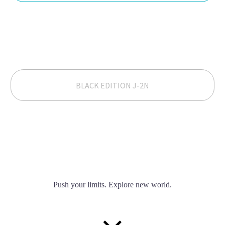
BLACK EDITION J-2N
Push your limits. Explore new world.

