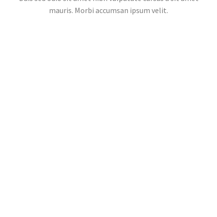
mauris. Morbi accumsan ipsum velit.
POPULAR PLACES