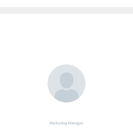
JACK BEAR
Marketing Manager