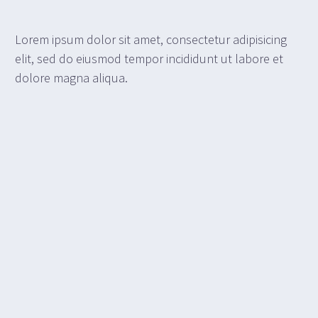
Lorem ipsum dolor sit amet, consectetur adipisicing
elit, sed do eiusmod tempor incididunt ut labore et
dolore magna aliqua.