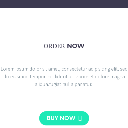
NOW
ORDER
Lorem ipsum dolor sit amet, consectetur adipisicing elit, sed
do eiusmod tempor incididunt ut labore et dolore magna
aliqua.fugiat nulla pariatur.

BUY NOW