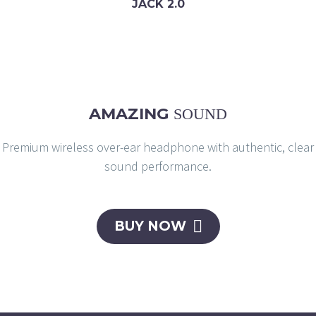
JACK 2.0
AMAZING
SOUND
Premium wireless over-ear headphone with authentic, clear
sound performance.

BUY NOW