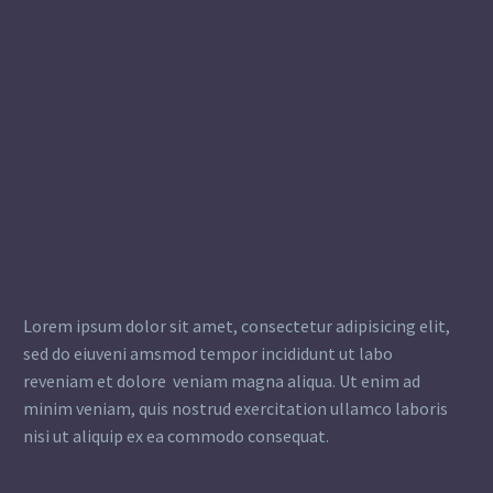
SUBSCRIBE
Lorem ipsum dolor sit amet, consectetur adipisicing elit,
sed do eiuveni amsmod tempor incididunt ut labo
reveniam et dolore veniam magna aliqua. Ut enim ad
minim veniam, quis nostrud exercitation ullamco laboris
nisi ut aliquip ex ea commodo consequat.