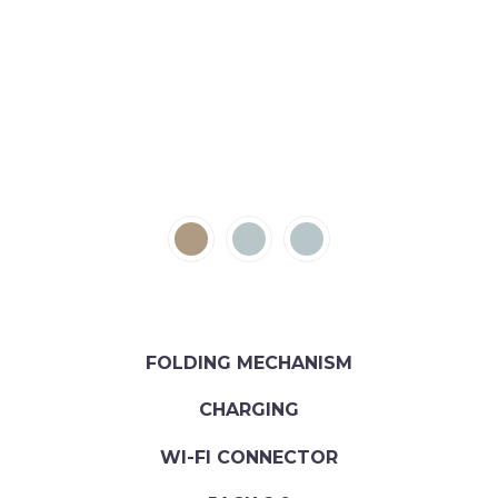
FOLDING MECHANISM
CHARGING
WI-FI CONNECTOR