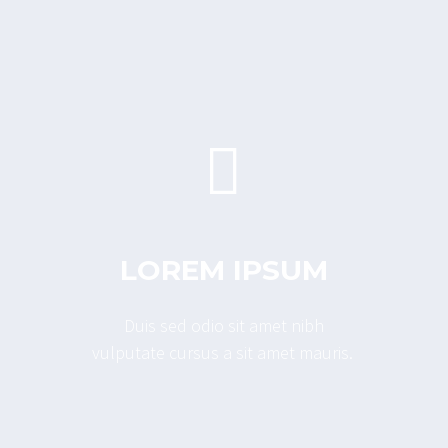


LOREM IPSUM
Duis sed odio sit amet nibh
vulputate cursus a sit amet mauris.