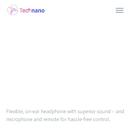
Flexible, on-ear headphone with superior sound – and
microphone and remote for hassle-free control.