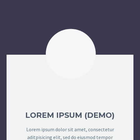
LOREM IPSUM (DEMO)
Lorem ipsum dolor sit amet, consectetur
aditpisicing elit, sed do eiusmod tempor