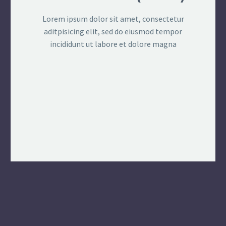
Lorem ipsum dolor sit amet, consectetur
aditpisicing elit, sed do eiusmod tempor
incididunt ut labore et dolore magna