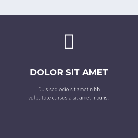


DOLOR SIT AMET
Duis sed odio sit amet nibh
vulputate cursus a sit amet mauris.