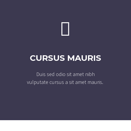


CURSUS MAURIS
Duis sed odio sit amet nibh
vulputate cursus a sit amet mauris.