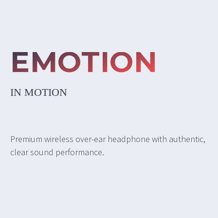
EMOTION
IN MOTION
Premium wireless over-ear headphone with authentic,
clear sound performance.