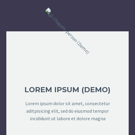
LOREM IPSUM (DEMO)
Lorem ipsum dolor sit amet, consectetur
aditpisicing elit, sed do eiusmod tempor
incididunt ut labore et dolore magna