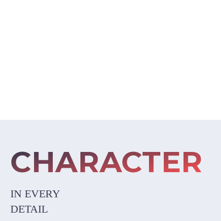
BEAUTIFUL DESIGN
CHARACTER
IN EVERY
DETAIL