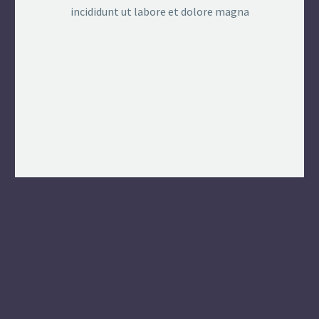
incididunt ut labore et dolore magna