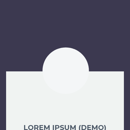
LOREM IPSUM (DEMO)