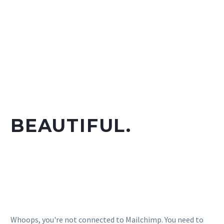
TIMELESS.
DISTINCTIVE.
BEAUTIFUL.
Subscribe to our MailChimp newsletter and stay up to
date with all events coming straight in your mailbox!
Whoops, you're not connected to Mailchimp. You need to