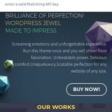
enter a valid Mailchimp API key.
BRILLIANCE OF PERFECTION!
WORDPRESS JEWEL
MADE TO IMPRESS.
Screaming emotions and unforgettable experience.
Run this theme once and you will shiver from
fascination. Unbeatable power. Delicious
comfort.Uniqueluxury.Scalable perfection for any
website of any size.
BUY NOW!
OUR WORKS