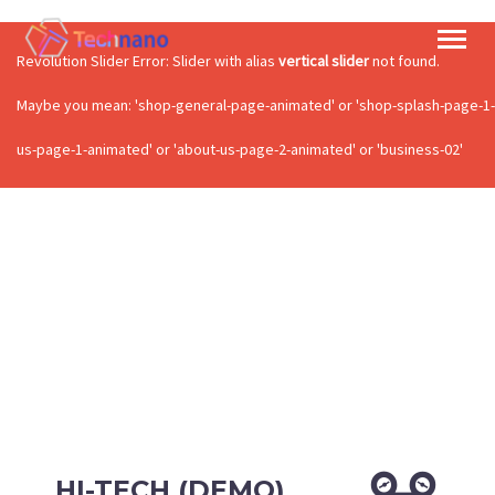
Revolution Slider Error: Slider with alias
vertical slider
not found.
Maybe you mean: 'shop-general-page-animated' or 'shop-splash-page-1-a
us-page-1-animated' or 'about-us-page-2-animated' or 'business-02'
HI-TECH (DEMO)