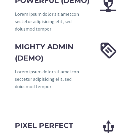


POWERFUL (DEMO)
Lorem ipsum dolor sit ametcon
sectetur adipisicing elit, sed
doiusmod tempor


MIGHTY ADMIN
(DEMO)
Lorem ipsum dolor sit ametcon
sectetur adipisicing elit, sed
doiusmod tempor


PIXEL PERFECT