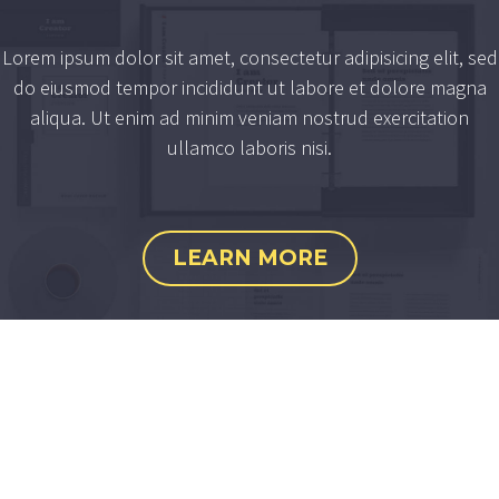
Lorem ipsum dolor sit amet, consectetur adipisicing elit, sed
do eiusmod tempor incididunt ut labore et dolore magna
aliqua. Ut enim ad minim veniam nostrud exercitation
ullamco laboris nisi.
LEARN MORE