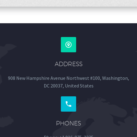


ADDRESS
908 New Hampshire Avenue Northwest #100, Washington,
DC 20037, United States


PHONES