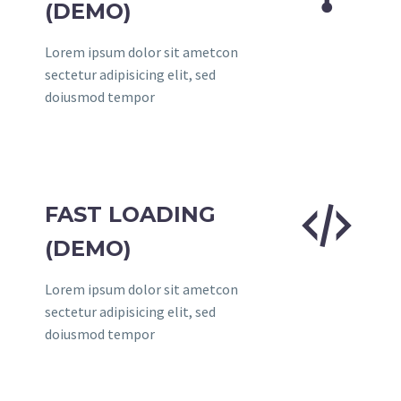
(DEMO)
Lorem ipsum dolor sit ametcon
sectetur adipisicing elit, sed
doiusmod tempor


FAST LOADING
(DEMO)
Lorem ipsum dolor sit ametcon
sectetur adipisicing elit, sed
doiusmod tempor