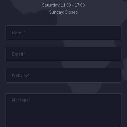
Saturday: 11:00 – 17:00
Sunday: Closed