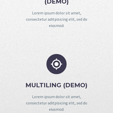
(DEMO)
Lorem ipsum dolor sit amet,
consectetur aditpisicing elit, sed do
eiusmod.


MULTILING (DEMO)
Lorem ipsum dolor sit amet,
consectetur aditpisicing elit, sed do
eiusmod.