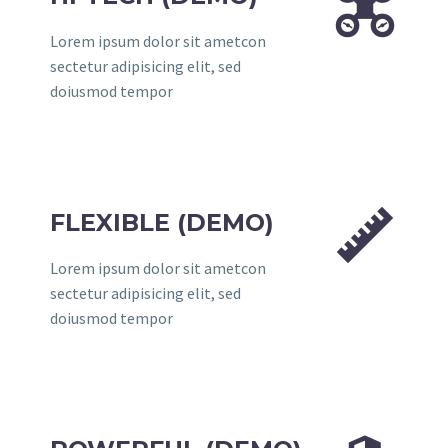


Lorem ipsum dolor sit ametcon
sectetur adipisicing elit, sed
doiusmod tempor


FLEXIBLE (DEMO)
Lorem ipsum dolor sit ametcon
sectetur adipisicing elit, sed
doiusmod tempor