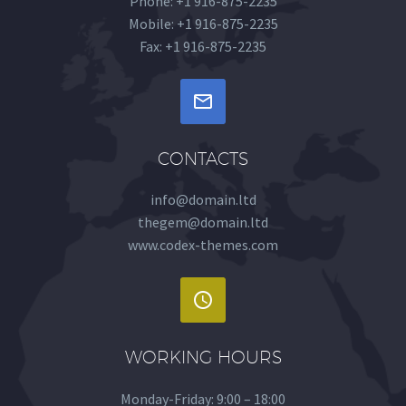
Phone: +1 916-875-2235
Mobile: +1 916-875-2235
Fax: +1 916-875-2235


CONTACTS
info@domain.ltd
thegem@domain.ltd
www.codex-themes.com


WORKING HOURS
Monday-Friday: 9:00 – 18:00