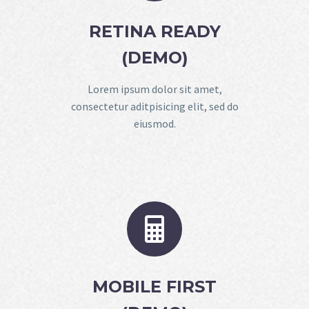
RETINA READY
(DEMO)
Lorem ipsum dolor sit amet,
consectetur aditpisicing elit, sed do
eiusmod.


MOBILE FIRST