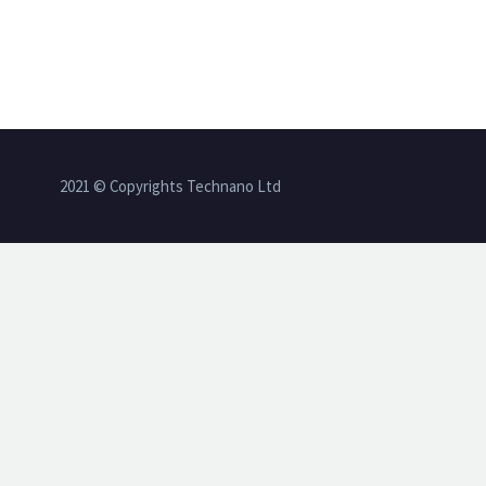
2021 © Copyrights Technano Ltd