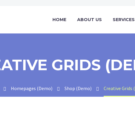
HOME
ABOUT US
SERVICES
ATIVE GRIDS (D
Homepages (Demo)
Shop (Demo)
Creative Grids