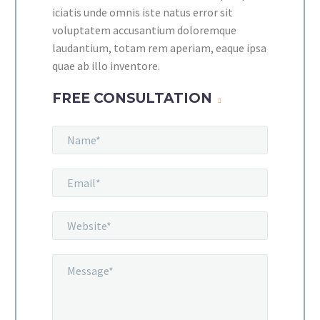
iciatis unde omnis iste natus error sit
voluptatem accusantium doloremque
laudantium, totam rem aperiam, eaque ipsa
quae ab illo inventore.
FREE CONSULTATION