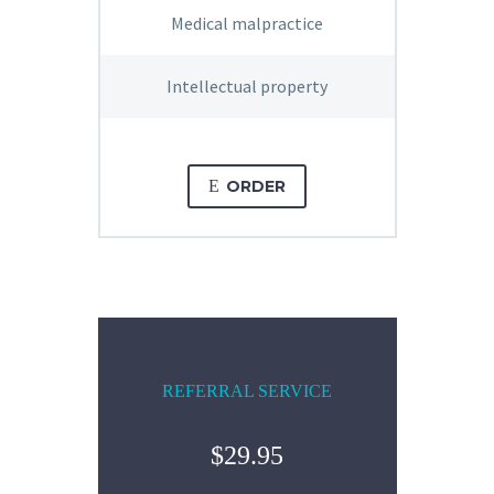
Medical malpractice
Intellectual property
E
ORDER
REFERRAL SERVICE
$29.95