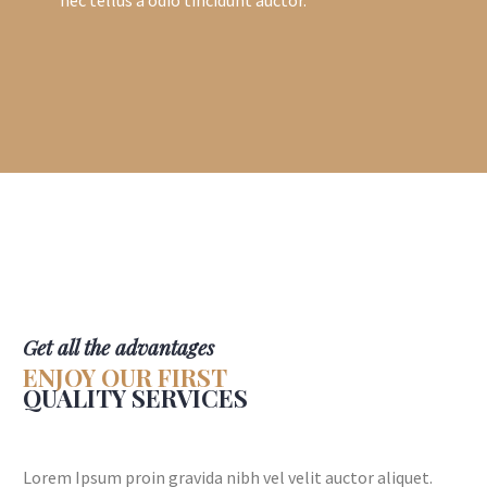
Get all the advantages
ENJOY OUR FIRST
QUALITY SERVICES
Lorem Ipsum proin gravida nibh vel velit auctor aliquet.