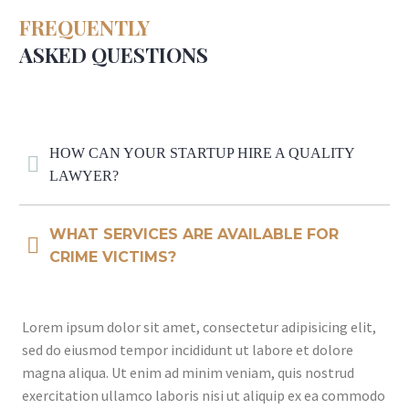
FREQUENTLY
ASKED QUESTIONS
HOW CAN YOUR STARTUP HIRE A QUALITY
LAWYER?
WHAT SERVICES ARE AVAILABLE FOR
CRIME VICTIMS?
Lorem ipsum dolor sit amet, consectetur adipisicing elit,
sed do eiusmod tempor incididunt ut labore et dolore
magna aliqua. Ut enim ad minim veniam, quis nostrud
exercitation ullamco laboris nisi ut aliquip ex ea commodo