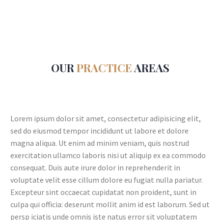
OUR
PRACTICE
AREAS
Lorem ipsum dolor sit amet, consectetur adipisicing elit,
sed do eiusmod tempor incididunt ut labore et dolore
magna aliqua. Ut enim ad minim veniam, quis nostrud
exercitation ullamco laboris nisi ut aliquip ex ea commodo
consequat. Duis aute irure dolor in reprehenderit in
voluptate velit esse cillum dolore eu fugiat nulla pariatur.
Excepteur sint occaecat cupidatat non proident, sunt in
culpa qui officia: deserunt mollit anim id est laborum. Sed ut
persp iciatis unde omnis iste natus error sit voluptatem