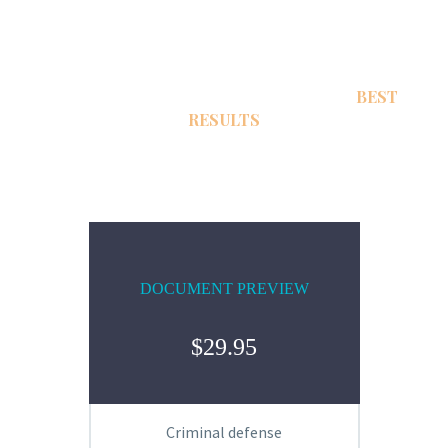
TOUGHEST DEFENSE LAWYERS WITH
BEST
RESULTS
DOCUMENT PREVIEW
$29.95
Criminal defense