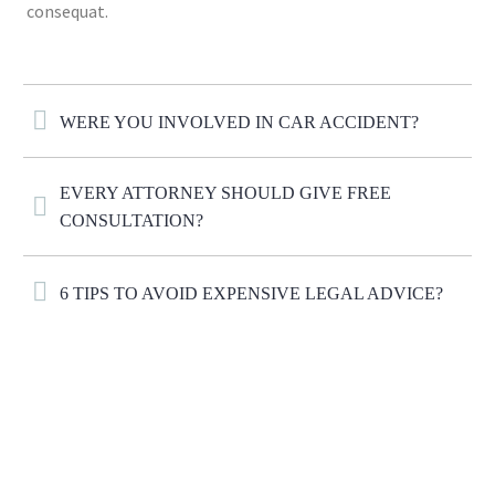
consequat.
WERE YOU INVOLVED IN CAR ACCIDENT?
EVERY ATTORNEY SHOULD GIVE FREE
CONSULTATION?
6 TIPS TO AVOID EXPENSIVE LEGAL ADVICE?