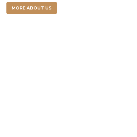
MORE ABOUT US

