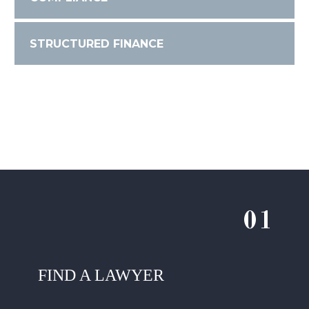
STRUCTURED FINANCE
01
FIND A LAWYER