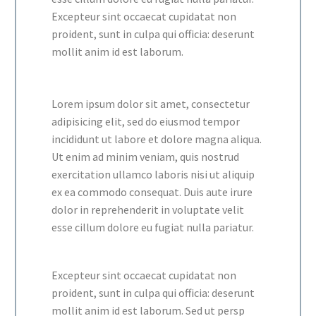
Excepteur sint occaecat cupidatat non
proident, sunt in culpa qui officia: deserunt
mollit anim id est laborum.
Lorem ipsum dolor sit amet, consectetur
adipisicing elit, sed do eiusmod tempor
incididunt ut labore et dolore magna aliqua.
Ut enim ad minim veniam, quis nostrud
exercitation ullamco laboris nisi ut aliquip
ex ea commodo consequat. Duis aute irure
dolor in reprehenderit in voluptate velit
esse cillum dolore eu fugiat nulla pariatur.
Excepteur sint occaecat cupidatat non
proident, sunt in culpa qui officia: deserunt
mollit anim id est laborum. Sed ut persp