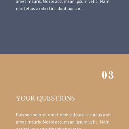
amet mauris. Morbi accumsan ipsum velit. Nam
nec tellus a odio tincidunt auctor.
03
YOUR QUESTIONS
Duis sed odio sit amet nibh vulputate cursus a sit
amet mauris. Morbi accumsan ipsum velit. Nam
nec tellus a odio tincidunt auctor.