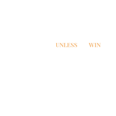
PAY NOTHING
UNLESS
WE
WIN
THE CASE!