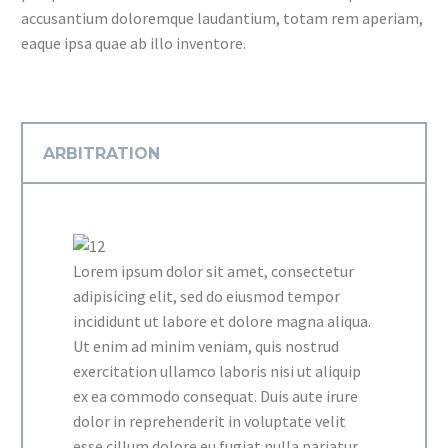
accusantium doloremque laudantium, totam rem aperiam,
eaque ipsa quae ab illo inventore.
ARBITRATION
Lorem ipsum dolor sit amet, consectetur
adipisicing elit, sed do eiusmod tempor
incididunt ut labore et dolore magna aliqua.
Ut enim ad minim veniam, quis nostrud
exercitation ullamco laboris nisi ut aliquip
ex ea commodo consequat. Duis aute irure
dolor in reprehenderit in voluptate velit
esse cillum dolore eu fugiat nulla pariatur.