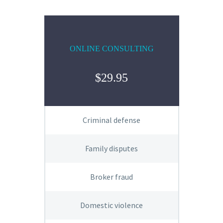
ONLINE CONSULTING
$29.95
Criminal defense
Family disputes
Broker fraud
Domestic violence