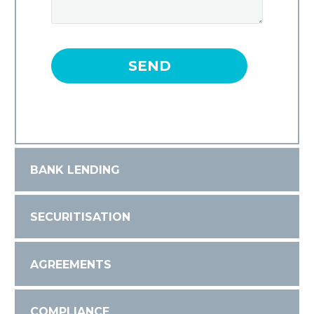
BANK LENDING
SECURITISATION
AGREEMENTS
COMPLIANCE