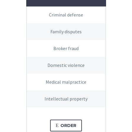
Criminal defense
Family disputes
Broker fraud
Domestic violence
Medical malpractice
Intellectual property
E
ORDER