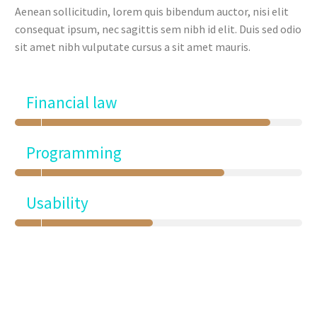
Aenean sollicitudin, lorem quis bibendum auctor, nisi elit
consequat ipsum, nec sagittis sem nibh id elit. Duis sed odio
sit amet nibh vulputate cursus a sit amet mauris.
Financial law
Programming
Usability