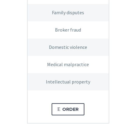
Family disputes
Broker fraud
Domestic violence
Medical malpractice
Intellectual property
E
ORDER