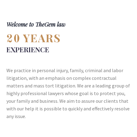
Welcome to TheGem law
YEARS
20
EXPERIENCE
We practice in personal injury, family, criminal and labor
litigation, with an emphasis on complex contractual
matters and mass tort litigation. We are a leading group of
highly professional lawyers whose goal is to protect you,
your family and business. We aim to assure our clients that
with our help it is possible to quickly and effectively resolve
any issue.