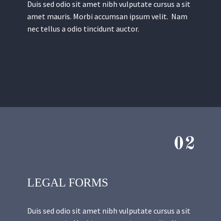
Duis sed odio sit amet nibh vulputate cursus a sit
amet mauris. Morbi accumsan ipsum velit. Nam
nec tellus a odio tincidunt auctor.
02
LEGAL FORMS
Duis sed odio sit amet nibh vulputate cursus a sit