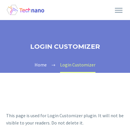
LOGIN CUSTOMIZER
Home
Login Customizer
This page is used for Login Customizer plugin. It will not be
visible to your readers. Do not delete it.