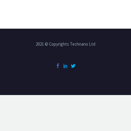
2021 © Copyrights Technano Ltd