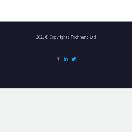
2021 © Copyrights Technano Ltd