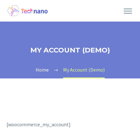
MY ACCOUNT (DEMO)
Home
My Account (Demo)
[woocommerce_my_account]