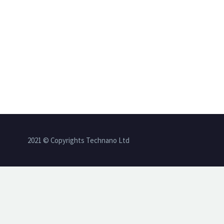
2021 © Copyrights Technano Ltd