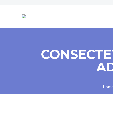
CONSECTE
AD
Hom