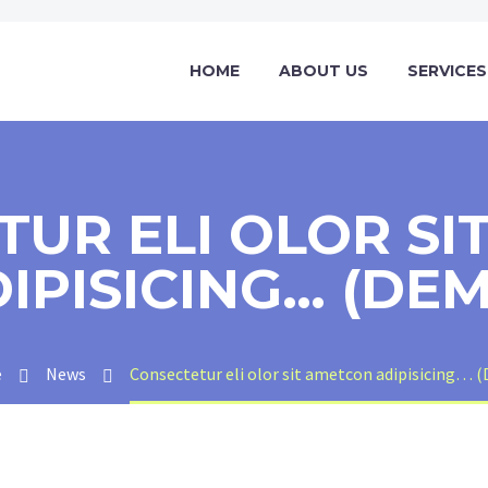
HOME
ABOUT US
SERVICES
TUR ELI OLOR SI
IPISICING… (DE
e
News
Consectetur eli olor sit ametcon adipisicing… 