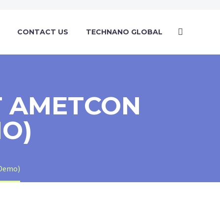
CONTACT US
TECHNANO GLOBAL
T AMETCON
MO)
(Demo)