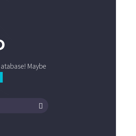
D
 database! Maybe