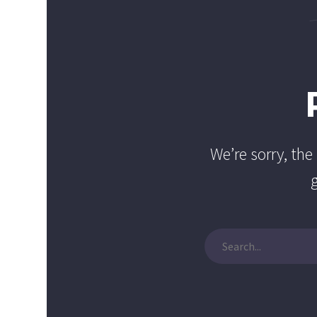
We’re sorry, th