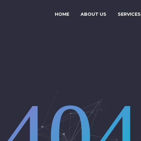
HOME
ABOUT US
SERVICES
404