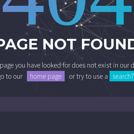
PAGE NOT FOUN
e page you have looked for does not exist in our
go to our
home page
or try to use a
search?