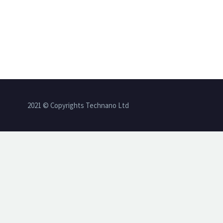
2021 © Copyrights Technano Ltd