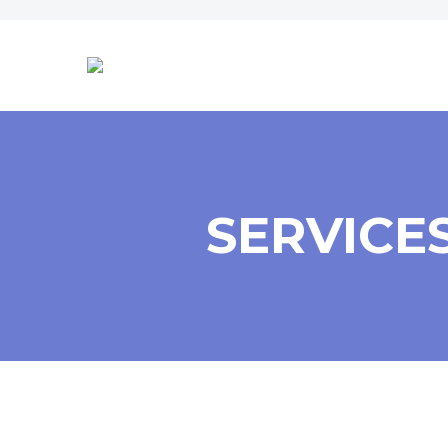
SERVICE