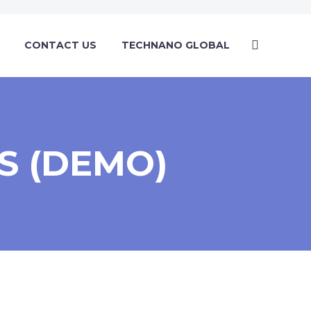
CONTACT US
TECHNANO GLOBAL
S (DEMO)