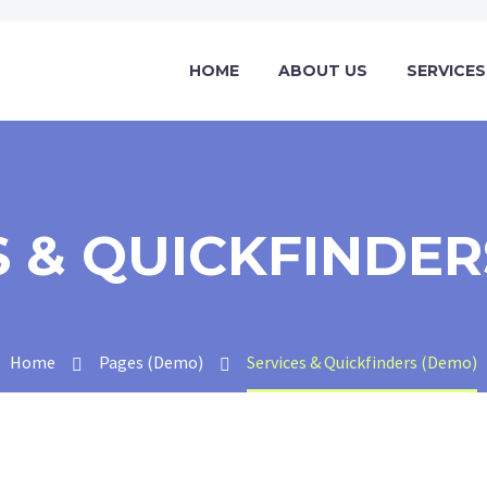
HOME
ABOUT US
SERVICES
S & QUICKFINDER
Home
Pages (Demo)
Services & Quickfinders (Demo)