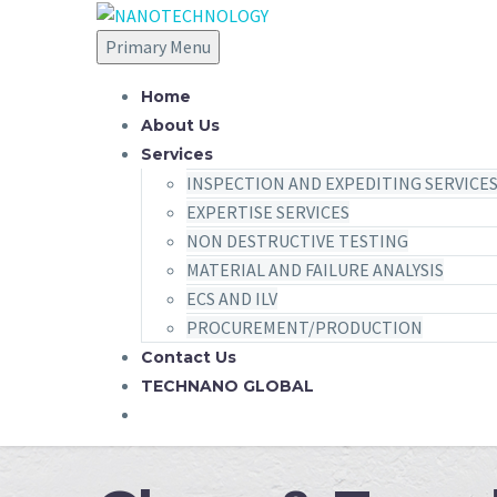
Primary Menu
Home
About Us
Services
INSPECTION AND EXPEDITING SERVICE
EXPERTISE SERVICES
NON DESTRUCTIVE TESTING
MATERIAL AND FAILURE ANALYSIS
ECS AND ILV
PROCUREMENT/PRODUCTION
Contact Us
TECHNANO GLOBAL