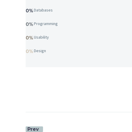
Databases
0%
Programming
0%
Usability
0%
Design
0%
Prev