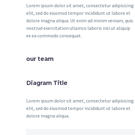
Lorem ipsum dolor sit amet, consectetur adipisicing
elit, sed do eiusmod tempor incididunt ut labore et
dolore magna aliqua. Ut enim ad minim veniam, quis
nostrud exercitation ullamco laboris nisi ut aliquip
ex ea commodo consequat.
our team
Diagram Title
Lorem ipsum dolor sit amet, consectetur adipisicing
elit, sed do eiusmod tempor incididunt ut labore et
dolore magna aliqua.