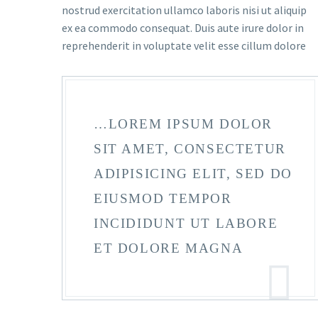
nostrud exercitation ullamco laboris nisi ut aliquip
ex ea commodo consequat. Duis aute irure dolor in
reprehenderit in voluptate velit esse cillum dolore
…LOREM IPSUM DOLOR
SIT AMET, CONSECTETUR
ADIPISICING ELIT, SED DO
EIUSMOD TEMPOR
INCIDIDUNT UT LABORE
ET DOLORE MAGNA