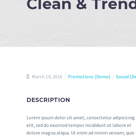
Clean & Tren
March 14, 2016
Promotions (Demo)
Sound (D
DESCRIPTION
Lorem ipsum dolor sit amet, consectetur adipisicing
elit, sed do eiusmod tempor incididunt ut labore et
dolore magna aliqua. Ut enim ad minim veniam, quis