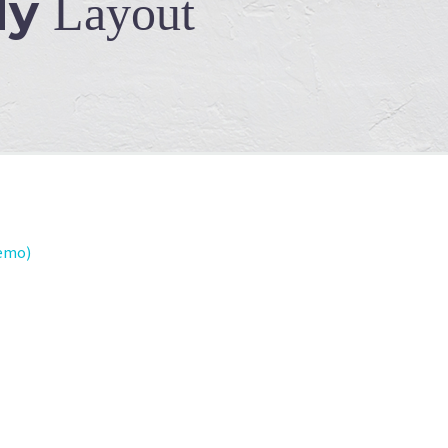
dy
Layout
emo)