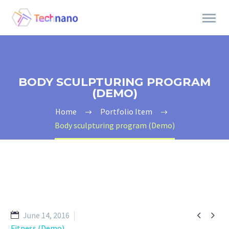
BODY SCULPTURING PROGRAM
(DEMO)
Home
Portfolio Item
Body sculpturing program (Demo)


June 14, 2016
Fitness (Demo)