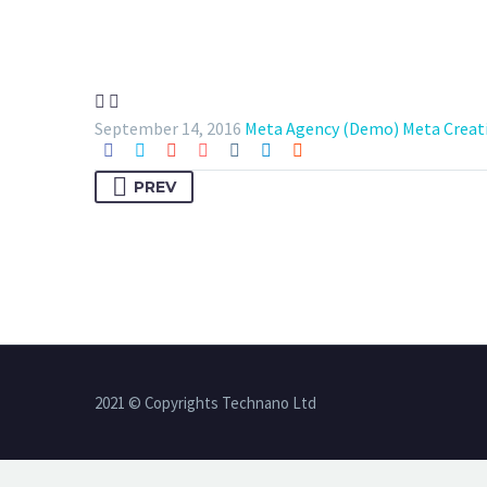


September 14, 2016
Meta Agency (Demo)
Meta Creat
PREV
2021 © Copyrights Technano Ltd