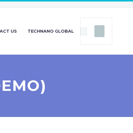
ACT US
TECHNANO GLOBAL
DEMO)