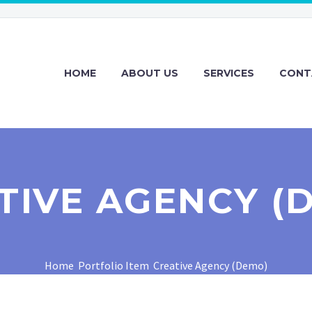
HOME
ABOUT US
SERVICES
CONT
TIVE AGENCY (
Home
Portfolio Item
Creative Agency (Demo)