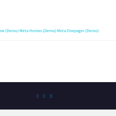
ive (Demo)
Meta Homes (Demo)
Meta Onepager (Demo)