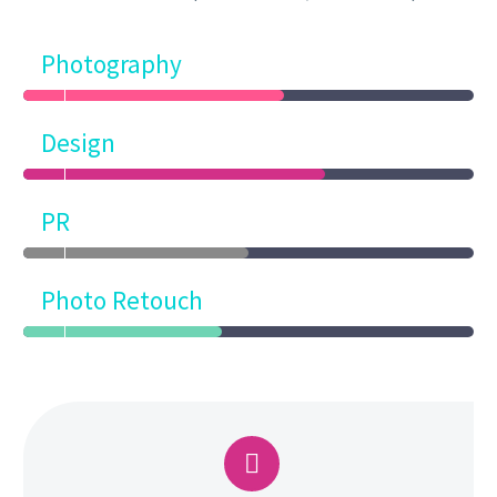
Photography
Design
PR
Photo Retouch

