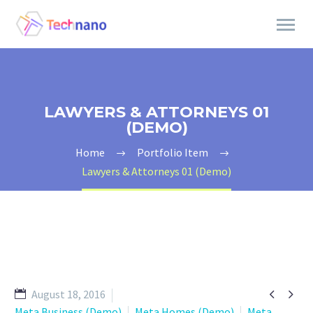
LAWYERS & ATTORNEYS 01
(DEMO)
Home
Portfolio Item
Lawyers & Attorneys 01 (Demo)


August 18, 2016
Meta Business (Demo)
Meta Homes (Demo)
Meta