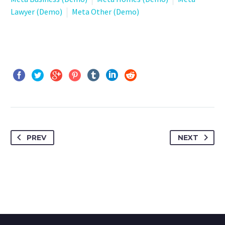
Lawyer (Demo)
Meta Other (Demo)
PREV
NEXT