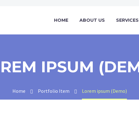
HOME
ABOUT US
SERVICES
REM IPSUM (DE
Home
Portfolio Item
Lorem ipsum (Demo)