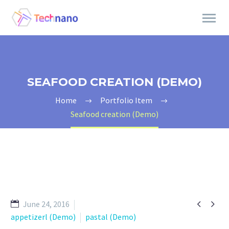
SEAFOOD CREATION (DEMO)
Home
Portfolio Item
Seafood creation (Demo)


June 24, 2016
appetizerl (Demo)
pastal (Demo)