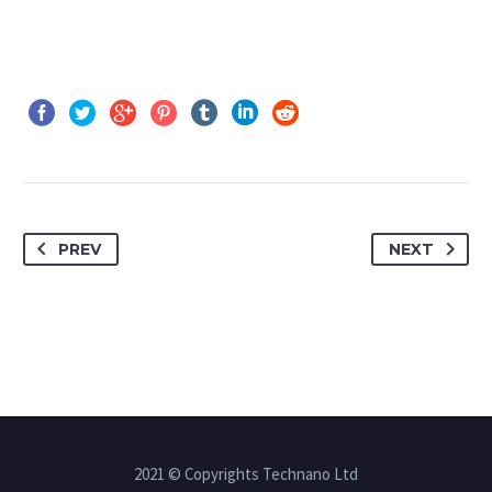
PREV
NEXT
2021 © Copyrights Technano Ltd