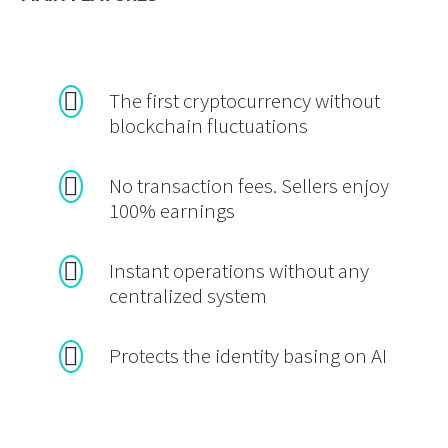
The first cryptocurrency without
blockchain fluctuations
No transaction fees. Sellers enjoy
100% earnings
Instant operations without any
centralized system
Protects the identity basing on AI