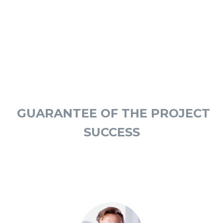
OUR ADVISORS
GUARANTEE OF THE PROJECT
SUCCESS