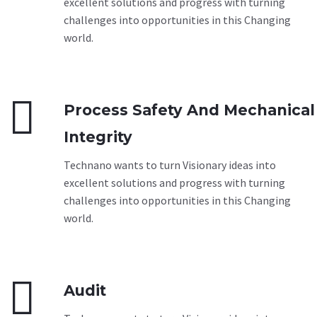
excellent solutions and progress with turning
challenges into opportunities in this Changing
world.


Process Safety And Mechanical
Integrity
Technano wants to turn Visionary ideas into
excellent solutions and progress with turning
challenges into opportunities in this Changing
world.


Audit