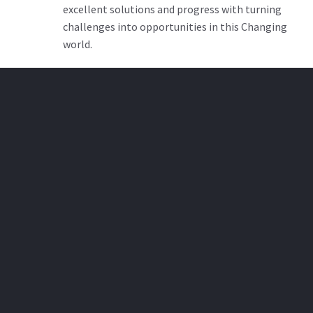
excellent solutions and progress with turning
challenges into opportunities in this Changing
world.