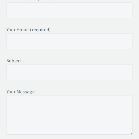
Your Email (required)
Subject
Your Message