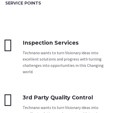
SERVICE POINTS


Inspection Services
Technano wants to turn Visionary ideas into
excellent solutions and progress with turning
challenges into opportunities in this Changing
world.


3rd Party Quality Control
Technano wants to turn Visionary ideas into