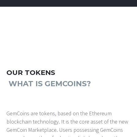
OUR TOKENS
WHAT IS GEMCOINS?
GemCoins are tokens, based on the Ethereum
blockchain technology. It is the core asset of the new
GemCoin Marketplace. Users possessing GemCoins