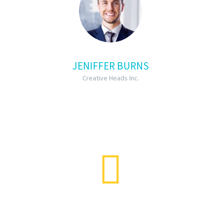
JENIFFER BURNS
Creative Heads Inc.
…Lorem ipsum dolor sit amet,
consectetur adipisicing elit, sed do
eiusmod tempor incididunt ut labore
et dolore magna aliqua lorem ipsum