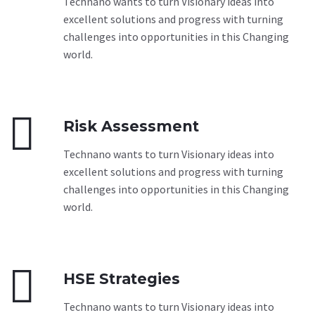
Technano wants to turn Visionary ideas into
excellent solutions and progress with turning
challenges into opportunities in this Changing
world.


Risk Assessment
Technano wants to turn Visionary ideas into
excellent solutions and progress with turning
challenges into opportunities in this Changing
world.


HSE Strategies
Technano wants to turn Visionary ideas into