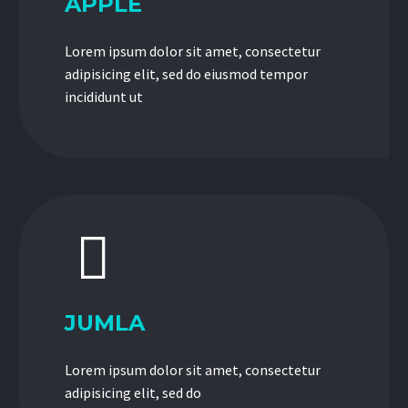
APPLE
Lorem ipsum dolor sit amet, consectetur
adipisicing elit, sed do eiusmod tempor
incididunt ut


JUMLA
Lorem ipsum dolor sit amet, consectetur
adipisicing elit, sed do