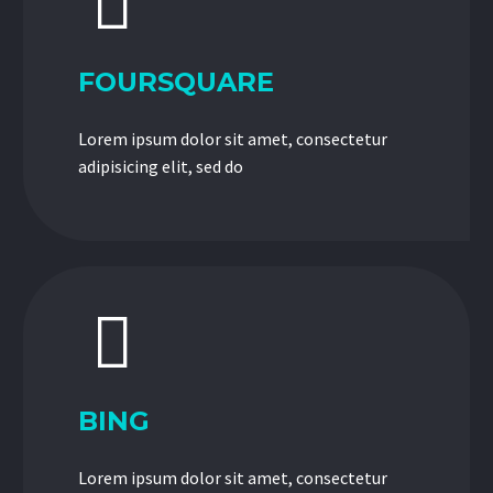


FOURSQUARE
Lorem ipsum dolor sit amet, consectetur
adipisicing elit, sed do


BING
Lorem ipsum dolor sit amet, consectetur