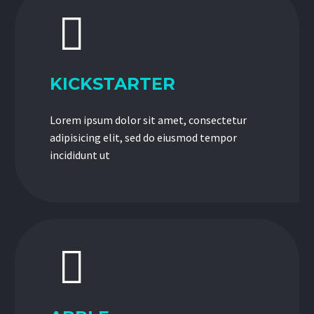


KICKSTARTER
Lorem ipsum dolor sit amet, consectetur
adipisicing elit, sed do eiusmod tempor
incididunt ut

