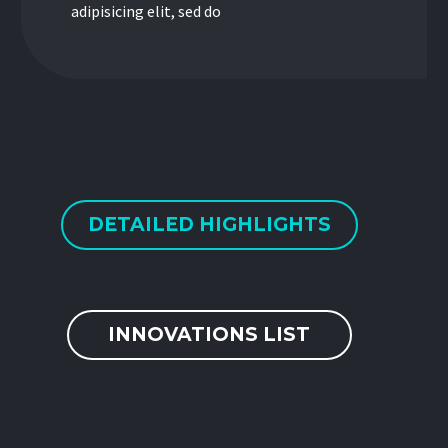
adipisicing elit, sed do
DETAILED HIGHLIGHTS
INNOVATIONS LIST