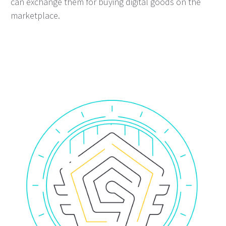
can exchange them for buying digital goods on the
marketplace.