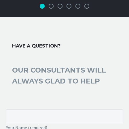
HAVE A QUESTION?
OUR CONSULTANTS WILL
ALWAYS GLAD TO HELP
Your Name (required)