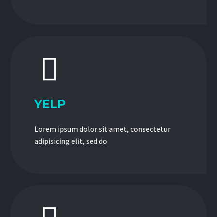


YELP
Lorem ipsum dolor sit amet, consectetur
adipisicing elit, sed do