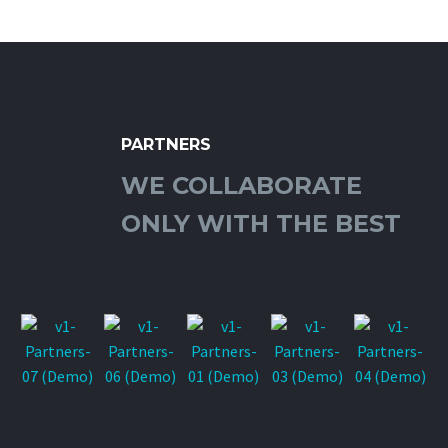
PARTNERS
WE COLLABORATE
ONLY WITH THE BEST