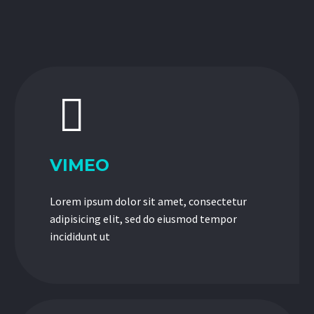


VIMEO
Lorem ipsum dolor sit amet, consectetur
adipisicing elit, sed do eiusmod tempor
incididunt ut