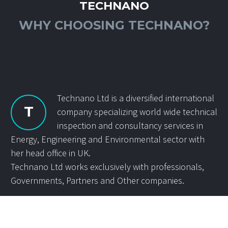
TECHNANO
WHY CHOOSING TECHNANO?
Technano Ltd is a diversified international
T
company specializing world wide technical
inspection and consultancy services in
Energy, Engineering and Environmental sector with
her head office in UK.
Technano Ltd works exclusively with professionals,
Governments, Partners and Other companies.