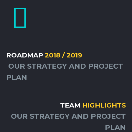


ROADMAP
2018 / 2019
OUR STRATEGY AND PROJECT
PLAN
TEAM
HIGHLIGHTS
OUR STRATEGY AND PROJECT
PLAN