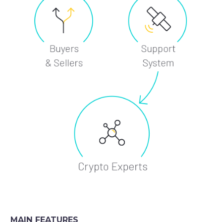
MAIN FEATURES