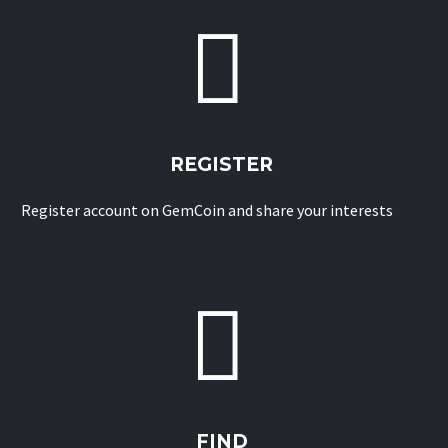


REGISTER
Register account on GemCoin and share your interests


FIND