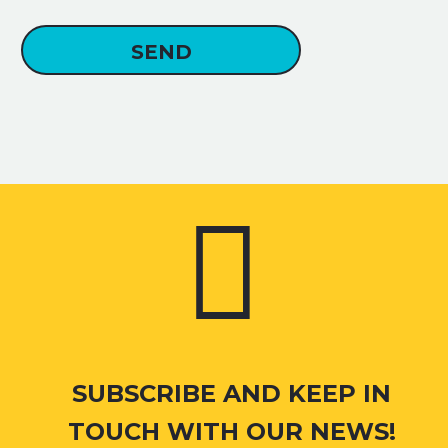


SUBSCRIBE AND KEEP IN
TOUCH WITH OUR NEWS!