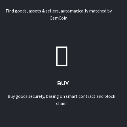
Find goods, assets & sellers, automatically matched by
GemCoin


BUY
Buy goods securely, basing on smart contract and block
chain