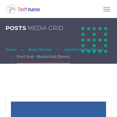


POSTS
MEDIA GRID
Home
Blog (Demo)
Justified Grids (Demo)
Post Grid – Media Grid (Demo)