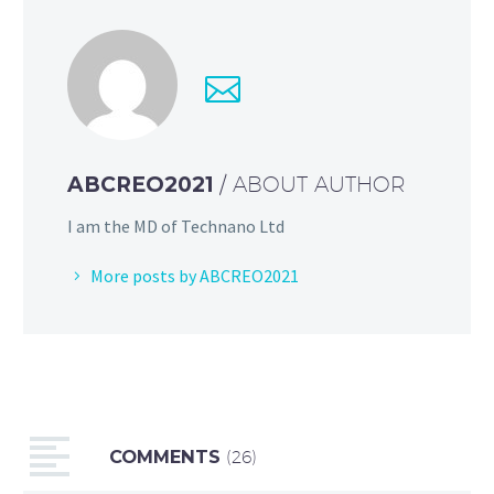
ABCREO2021
/ ABOUT AUTHOR
I am the MD of Technano Ltd
More posts by ABCREO2021
COMMENTS
(26)