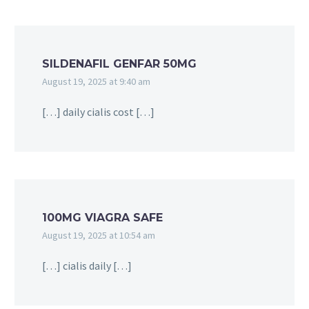
SILDENAFIL GENFAR 50MG
August 19, 2025 at 9:40 am
[…] daily cialis cost […]
100MG VIAGRA SAFE
August 19, 2025 at 10:54 am
[…] cialis daily […]