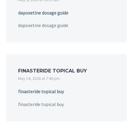
dapoxetine dosage guide
dapoxetine dosage guide
FINASTERIDE TOPICAL BUY
May 14, 2026 at 7:46 pm
finasteride topical buy
finasteride topical buy