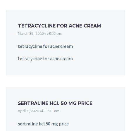
TETRACYCLINE FOR ACNE CREAM
March 31, 2026 at 9:51 pm
tetracycline for acne cream
tetracycline for acne cream
SERTRALINE HCL 50 MG PRICE
April 5, 2026 at 11:31 am
sertraline hcl 50 mg price