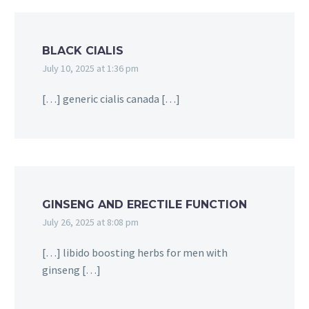
BLACK CIALIS
July 10, 2025 at 1:36 pm
[…] generic cialis canada […]
GINSENG AND ERECTILE FUNCTION
July 26, 2025 at 8:08 pm
[…] libido boosting herbs for men with
ginseng […]