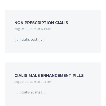
NON PRESCRIPTION CIALIS
August 19, 2025 at 6:39 am
[…] cialis cost […]
CIALIS MALE ENHANCEMENT PILLS
August 19, 2025 at 7:18 am
[…] cialis 20 mg […]