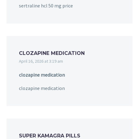
sertraline hcl 50 mg price
CLOZAPINE MEDICATION
April 16, 2026 at 3:19 am
clozapine medication
clozapine medication
SUPER KAMAGRA PILLS