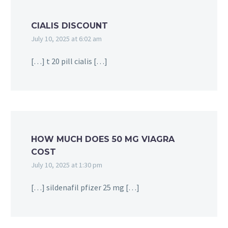
CIALIS DISCOUNT
July 10, 2025 at 6:02 am
[…] t 20 pill cialis […]
HOW MUCH DOES 50 MG VIAGRA
COST
July 10, 2025 at 1:30 pm
[…] sildenafil pfizer 25 mg […]