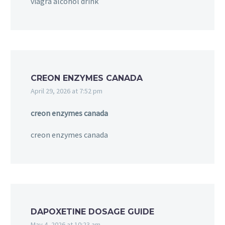
viagra alcohol drink
CREON ENZYMES CANADA
April 29, 2026 at 7:52 pm
creon enzymes canada
creon enzymes canada
DAPOXETINE DOSAGE GUIDE
May 4, 2026 at 10:23 am