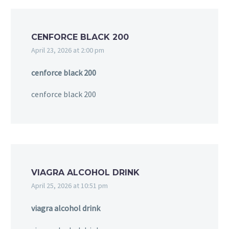
CENFORCE BLACK 200
April 23, 2026 at 2:00 pm
cenforce black 200
cenforce black 200
VIAGRA ALCOHOL DRINK
April 25, 2026 at 10:51 pm
viagra alcohol drink