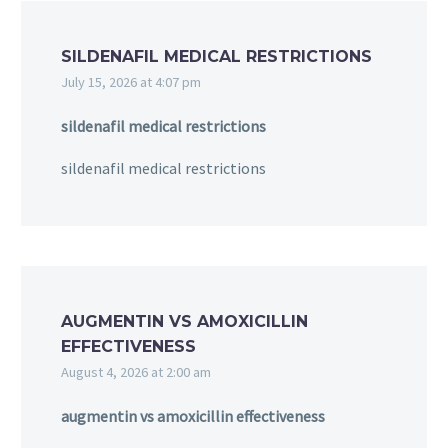
SILDENAFIL MEDICAL RESTRICTIONS
July 15, 2026 at 4:07 pm
sildenafil medical restrictions
sildenafil medical restrictions
AUGMENTIN VS AMOXICILLIN
EFFECTIVENESS
August 4, 2026 at 2:00 am
augmentin vs amoxicillin effectiveness