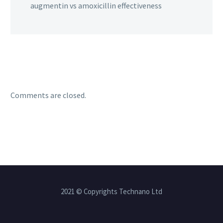
augmentin vs amoxicillin effectiveness
Comments are closed.
2021 © Copyrights Technano Ltd