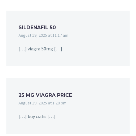
SILDENAFIL 50
August 19, 2025 at 11:17 am
[…] viagra 50mg […]
25 MG VIAGRA PRICE
August 19, 2025 at 1:20 pm
[…] buy cialis […]