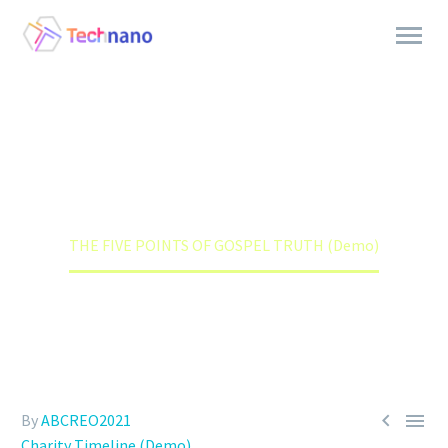
THE FIVE POINTS OF GOSPEL
TRUTH (DEMO)
Home
Charity Timeline (Demo)
THE FIVE POINTS OF GOSPEL TRUTH (Demo)


By
ABCREO2021
Charity Timeline (Demo)