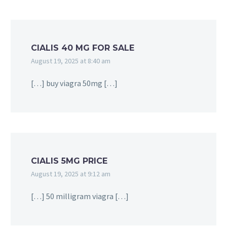
CIALIS 40 MG FOR SALE
August 19, 2025 at 8:40 am
[…] buy viagra 50mg […]
CIALIS 5MG PRICE
August 19, 2025 at 9:12 am
[…] 50 milligram viagra […]