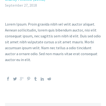
September 27, 2018
Lorem Ipsum. Proin gravida nibh vel velit auctor aliquet.
Aenean sollicitudin, lorem quis bibendum auctor, nisi elit
consequat ipsum, nec sagittis sem nibh id elit. Duis sed odio
sit amet nibh vulputate cursus a sit amet mauris. Morbi
accumsan ipsum velit. Nam nec tellus a odio tincidunt
auctor a ornare odio. Sed non mauris vitae erat consequat
auctor eu in elit.