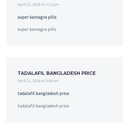
April 22, 2026 at 2:12 pm
super kamagra pills
super kamagra pills
TADALAFIL BANGLADESH PRICE
April 23, 2026 at 3:09 am
tadalafil bangladesh price
tadalafil bangladesh price