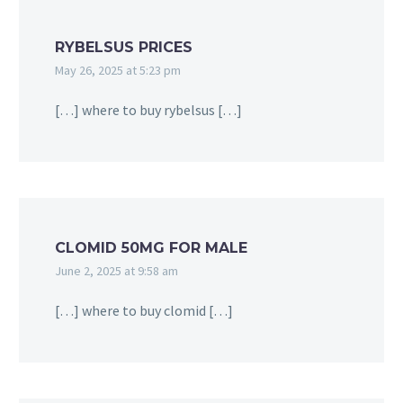
RYBELSUS PRICES
May 26, 2025 at 5:23 pm
[…] where to buy rybelsus […]
CLOMID 50MG FOR MALE
June 2, 2025 at 9:58 am
[…] where to buy clomid […]