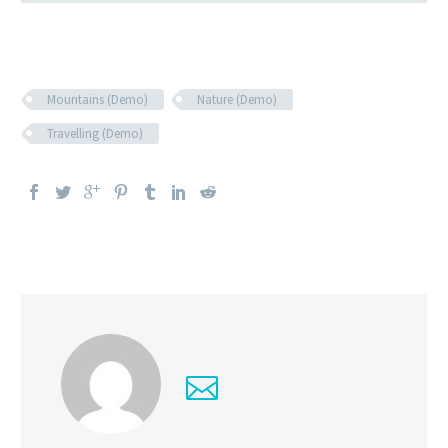
Mountains (Demo)
Nature (Demo)
Travelling (Demo)