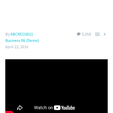


By
ABCREO2021
5,058
Business 06 (Demo)
April 22, 2016