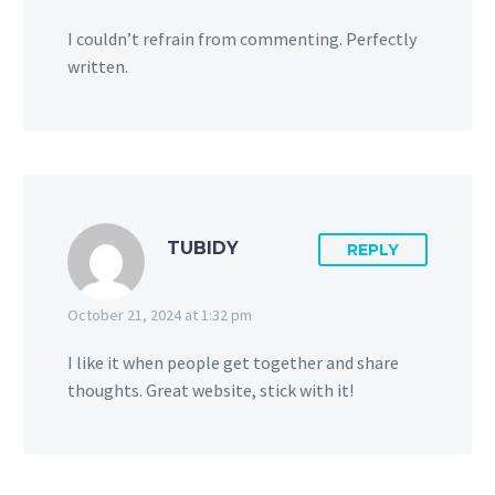
I couldn’t refrain from commenting. Perfectly
written.
TUBIDY
REPLY
October 21, 2024 at 1:32 pm
I like it when people get together and share
thoughts. Great website, stick with it!