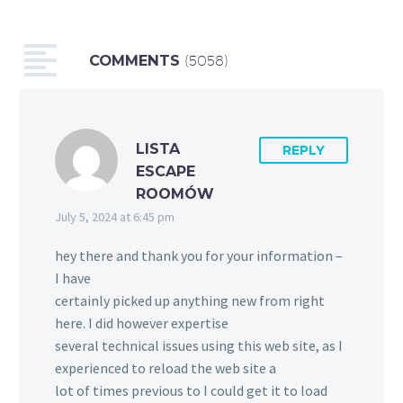
COMMENTS
(5058)
LISTA
REPLY
ESCAPE
ROOMÓW
July 5, 2024 at 6:45 pm
hey there and thank you for your information –
I have
certainly picked up anything new from right
here. I did however expertise
several technical issues using this web site, as I
experienced to reload the web site a
lot of times previous to I could get it to load