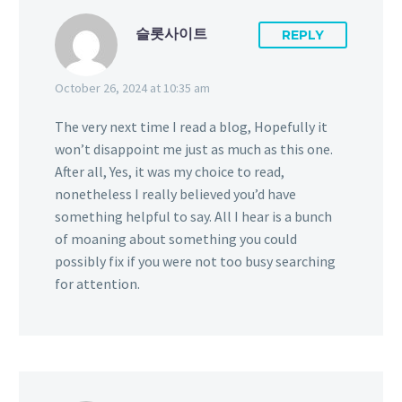
슬롯사이트
REPLY
October 26, 2024 at 10:35 am
The very next time I read a blog, Hopefully it
won’t disappoint me just as much as this one.
After all, Yes, it was my choice to read,
nonetheless I really believed you’d have
something helpful to say. All I hear is a bunch
of moaning about something you could
possibly fix if you were not too busy searching
for attention.