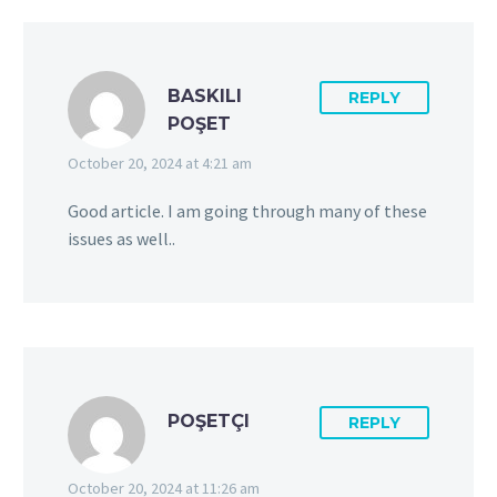
BASKILI
REPLY
POŞET
October 20, 2024 at 4:21 am
Good article. I am going through many of these
issues as well..
POŞETÇI
REPLY
October 20, 2024 at 11:26 am