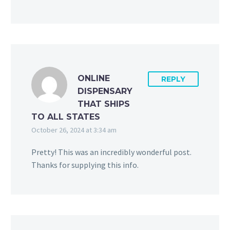
ONLINE
REPLY
DISPENSARY
THAT SHIPS
TO ALL STATES
October 26, 2024 at 3:34 am
Pretty! This was an incredibly wonderful post.
Thanks for supplying this info.