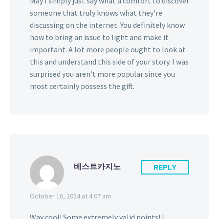
May I simply just say what a comfort to discover
someone that truly knows what they’re
discussing on the internet. You definitely know
how to bring an issue to light and make it
important. A lot more people ought to look at
this and understand this side of your story. I was
surprised you aren’t more popular since you
most certainly possess the gift.
베스트카지노
REPLY
October 16, 2024 at 4:07 am
Way cool! Some extremely valid points! I