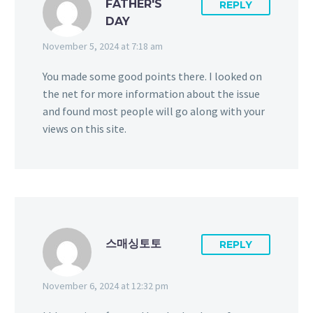
FATHER'S
REPLY
DAY
November 5, 2024 at 7:18 am
You made some good points there. I looked on
the net for more information about the issue
and found most people will go along with your
views on this site.
스매싱토토
REPLY
November 6, 2024 at 12:32 pm