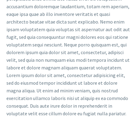
accusantium doloremque laudantium, totam rem aperiam,
eaque ipsa quae ab illo inventore veritatis et quasi
architecto beatae vitae dicta sunt explicabo. Nemo enim
ipsam voluptatem quia voluptas sit aspernatur aut odit aut
fugit, sed quia consequuntur magni dolores eos qui ratione
voluptatem sequi nesciunt. Neque porro quisquam est, qui
dolorem ipsum quia dolor sit amet, consectetur, adipisci
velit, sed quia non numquam eius modi tempora incidunt ut
labore et dolore magnam aliquam quaerat voluptatem.
Lorem ipsum dolor sit amet, consectetur adipisicing elit,
sed do eiusmod tempor incididunt ut labore et dolore
magna aliqua. Ut enim ad minim veniam, quis nostrud
exercitation ullamco laboris nisi ut aliquip ex ea commodo
consequat. Duis aute irure dolor in reprehenderit in
voluptate velit esse cillum dolore eu fugiat nulla pariatur.