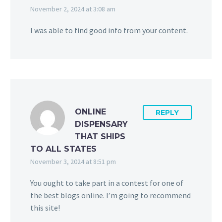
November 2, 2024 at 3:08 am
I was able to find good info from your content.
ONLINE
REPLY
DISPENSARY
THAT SHIPS
TO ALL STATES
November 3, 2024 at 8:51 pm
You ought to take part in a contest for one of
the best blogs online. I’m going to recommend
this site!