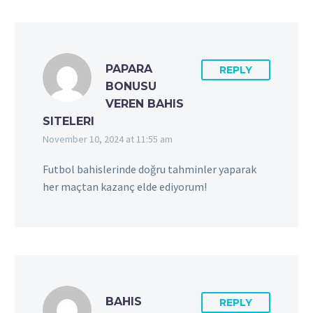
PAPARA
REPLY
BONUSU
VEREN BAHIS
SITELERI
November 10, 2024 at 11:55 am
Futbol bahislerinde doğru tahminler yaparak
her maçtan kazanç elde ediyorum!
BAHIS
REPLY