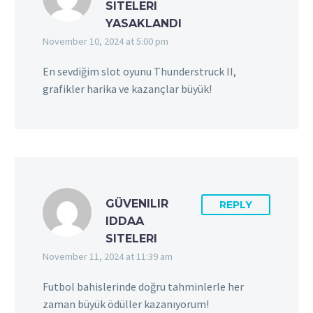
SITELERI
YASAKLANDI
November 10, 2024 at 5:00 pm
En sevdiğim slot oyunu Thunderstruck II,
grafikler harika ve kazançlar büyük!
GÜVENILIR
REPLY
IDDAA
SITELERI
November 11, 2024 at 11:39 am
Futbol bahislerinde doğru tahminlerle her
zaman büyük ödüller kazanıyorum!