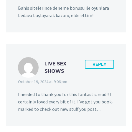
Bahis sitelerinde deneme bonusu ile oyunlara
bedava başlayarak kazanç elde ettim!
LIVE SEX
REPLY
SHOWS
October 19, 2024 at 9:06 pm
I needed to thank you for this fantastic read!! I
certainly loved every bit of it. I’ve got you book-
marked to check out new stuff you post…