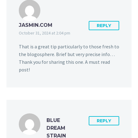
JASMIN.COM
REPLY
October 31, 2024 at 2:04 pm
That is a great tip particularly to those fresh to
the blogosphere. Brief but very precise info…
Thank you for sharing this one. A must read
post!
BLUE
REPLY
DREAM
STRAIN