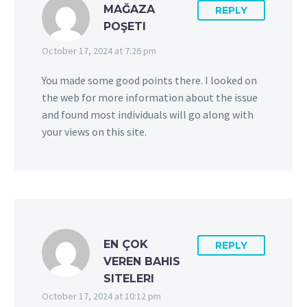
MAĞAZA
REPLY
POŞETI
October 17, 2024 at 7:26 pm
You made some good points there. I looked on
the web for more information about the issue
and found most individuals will go along with
your views on this site.
EN ÇOK
REPLY
VEREN BAHIS
SITELERI
October 17, 2024 at 10:12 pm