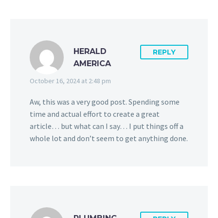
HERALD
REPLY
AMERICA
October 16, 2024 at 2:48 pm
Aw, this was a very good post. Spending some
time and actual effort to create a great
article… but what can I say… I put things off a
whole lot and don’t seem to get anything done.