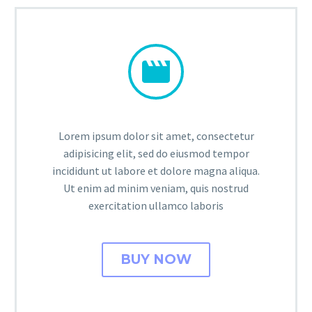


Lorem ipsum dolor sit amet, consectetur
adipisicing elit, sed do eiusmod tempor
incididunt ut labore et dolore magna aliqua.
Ut enim ad minim veniam, quis nostrud
exercitation ullamco laboris
BUY NOW