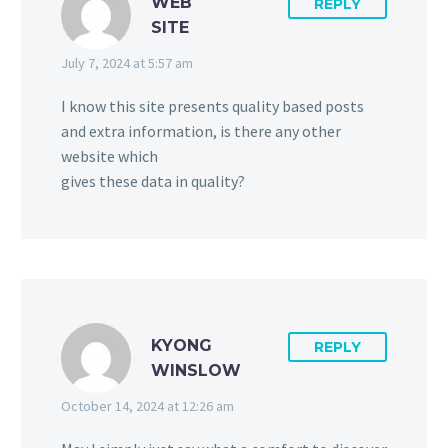
WEB
REPLY
SITE
July 7, 2024 at 5:57 am
I know this site presents quality based posts
and extra information, is there any other
website which
gives these data in quality?
KYONG
REPLY
WINSLOW
October 14, 2024 at 12:26 am