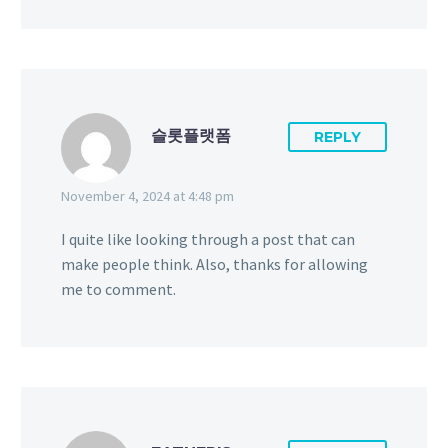
슬롯플랫폼
REPLY
November 4, 2024 at 4:48 pm
I quite like looking through a post that can
make people think. Also, thanks for allowing
me to comment.