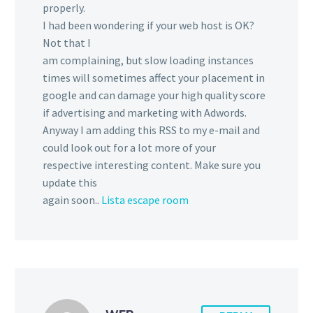
properly.
I had been wondering if your web host is OK?
Not that I
am complaining, but slow loading instances
times will sometimes affect your placement in
google and can damage your high quality score
if advertising and marketing with Adwords.
Anyway I am adding this RSS to my e-mail and
could look out for a lot more of your
respective interesting content. Make sure you
update this
again soon..
Lista escape room