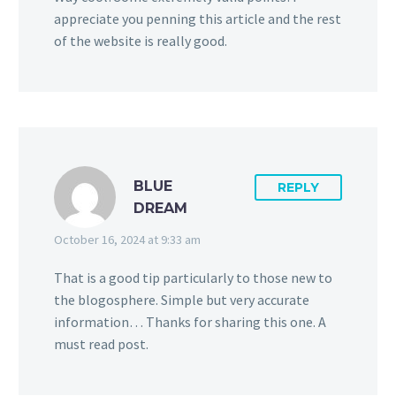
appreciate you penning this article and the rest
of the website is really good.
BLUE
REPLY
DREAM
October 16, 2024 at 9:33 am
That is a good tip particularly to those new to
the blogosphere. Simple but very accurate
information… Thanks for sharing this one. A
must read post.