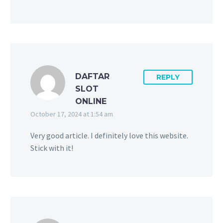
DAFTAR
REPLY
SLOT
ONLINE
October 17, 2024 at 1:54 am
Very good article. I definitely love this website.
Stick with it!