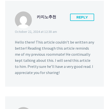
카지노추천
REPLY
October 22, 2024 at 12:38 am
Hello there! This article couldn’t be written any
better! Reading through this article reminds
me of my previous roommate! He continually
kept talking about this. I will send this article
to him. Pretty sure he’ll have a very good read. I
appreciate you for sharing!