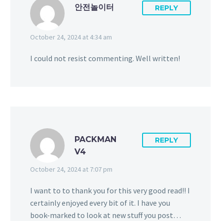
안전놀이터
REPLY
October 24, 2024 at 4:34 am
I could not resist commenting. Well written!
PACKMAN
REPLY
V4
October 24, 2024 at 7:07 pm
I want to to thank you for this very good read!! I
certainly enjoyed every bit of it. I have you
book-marked to look at new stuff you post…