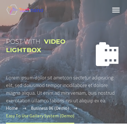
POST WITH
VIDEO


LIGHTBOX
Lorem ipsum dolor sit ametcon sectetur adipisicing
elit, sed doiusmod tempor incidilabore et dolore
magna aliqua. Ut enim ad mini veniam, quis nostrud
exercitation ullamco laboris nisi ut aliquip ex ea
Home
Business 06 (Demo)
Easy To Use Gallery System (Demo)