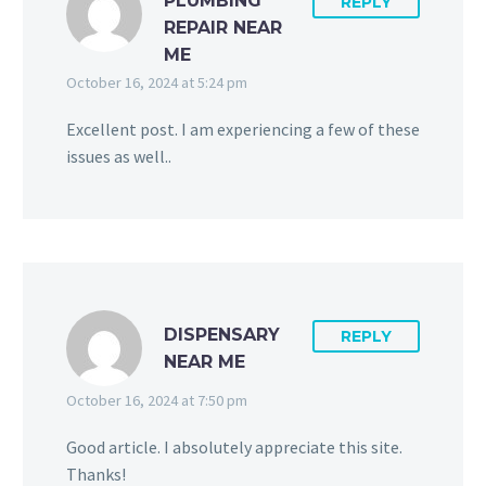
PLUMBING
REPLY
REPAIR NEAR
ME
October 16, 2024 at 5:24 pm
Excellent post. I am experiencing a few of these
issues as well..
DISPENSARY
REPLY
NEAR ME
October 16, 2024 at 7:50 pm
Good article. I absolutely appreciate this site.
Thanks!