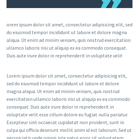
orem ipsum dolor sit amet, consectetur adipisicing elit, sed
do eiusmod tempor incididunt ut labore et dolore magna
aliqua. Ut enim ad minim veniam, quis nostrud exercitation
ullamco laboris nisi ut aliquip ex ea commodo consequat.
Duis aute irure dolor in reprehenderit in voluptate velit
Lorem ipsum dolor sit amet, consectetur adipisicing elit,
sed do eiusmod tempor incididunt ut labore et dolore
magna aliqua. Ut enim ad minim veniam, quis nostrud
exercitation ullamco laboris nisi ut aliquip ex ea commodo
consequat. Duis aute irure dolor in reprehenderit in
voluptate velit esse cillum dolore eu fugiat nulla pariatur.
Excepteur sint occaecat cupidatat non proident, sunt in
culpa qui officia deserunt mollit anim id est laborum. Sed ut
perspiciatis unde omnis iste natus error sit voluptatem