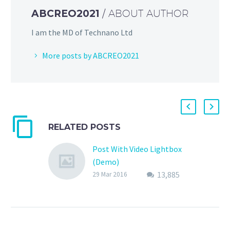
ABCREO2021
/ ABOUT AUTHOR
I am the MD of Technano Ltd
More posts by ABCREO2021
RELATED POSTS
Post With Video Lightbox
(Demo)
13,885
Lorem Ipsum. Proin
29 Mar 2016
gravida nibh vel velit
auctor aliquet. Aenean
sollicitudin, lorem quis
bibendum auctor,