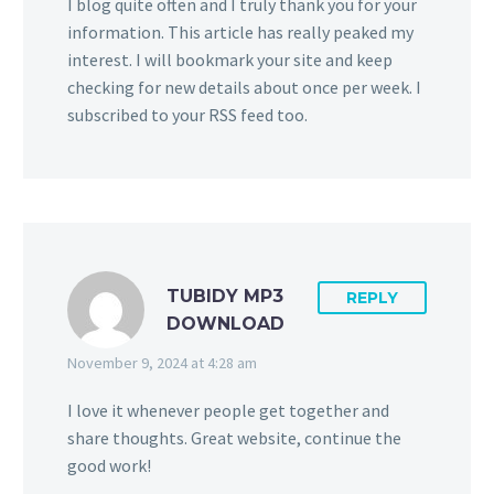
I blog quite often and I truly thank you for your
information. This article has really peaked my
interest. I will bookmark your site and keep
checking for new details about once per week. I
subscribed to your RSS feed too.
TUBIDY MP3
REPLY
DOWNLOAD
November 9, 2024 at 4:28 am
I love it whenever people get together and
share thoughts. Great website, continue the
good work!