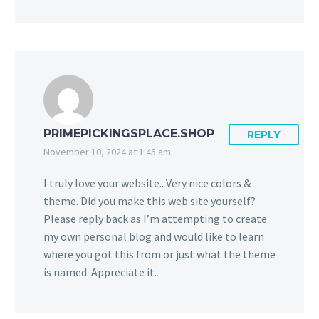
PRIMEPICKINGSPLACE.SHOP
REPLY
November 10, 2024 at 1:45 am
I truly love your website.. Very nice colors &
theme. Did you make this web site yourself?
Please reply back as I’m attempting to create
my own personal blog and would like to learn
where you got this from or just what the theme
is named. Appreciate it.