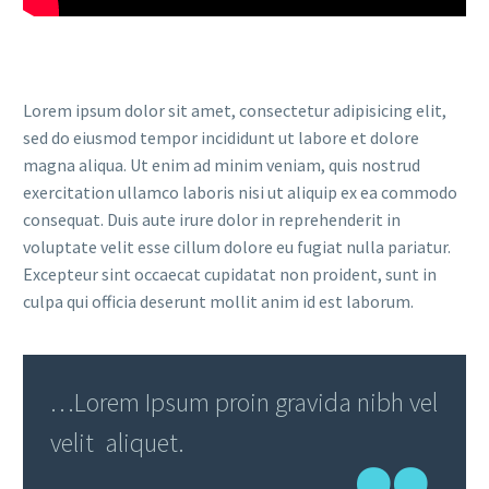
Lorem ipsum dolor sit amet, consectetur adipisicing elit,
sed do eiusmod tempor incididunt ut labore et dolore
magna aliqua. Ut enim ad minim veniam, quis nostrud
exercitation ullamco laboris nisi ut aliquip ex ea commodo
consequat. Duis aute irure dolor in reprehenderit in
voluptate velit esse cillum dolore eu fugiat nulla pariatur.
Excepteur sint occaecat cupidatat non proident, sunt in
culpa qui officia deserunt mollit anim id est laborum.
…Lorem Ipsum proin gravida nibh vel
velit aliquet.