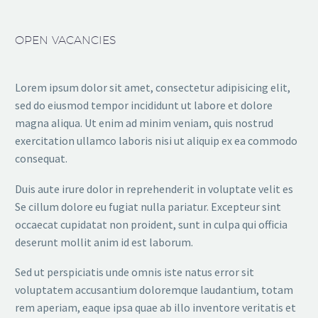
OPEN VACANCIES
Lorem ipsum dolor sit amet, consectetur adipisicing elit,
sed do eiusmod tempor incididunt ut labore et dolore
magna aliqua. Ut enim ad minim veniam, quis nostrud
exercitation ullamco laboris nisi ut aliquip ex ea commodo
consequat.
Duis aute irure dolor in reprehenderit in voluptate velit es
Se cillum dolore eu fugiat nulla pariatur. Excepteur sint
occaecat cupidatat non proident, sunt in culpa qui officia
deserunt mollit anim id est laborum.
Sed ut perspiciatis unde omnis iste natus error sit
voluptatem accusantium doloremque laudantium, totam
rem aperiam, eaque ipsa quae ab illo inventore veritatis et