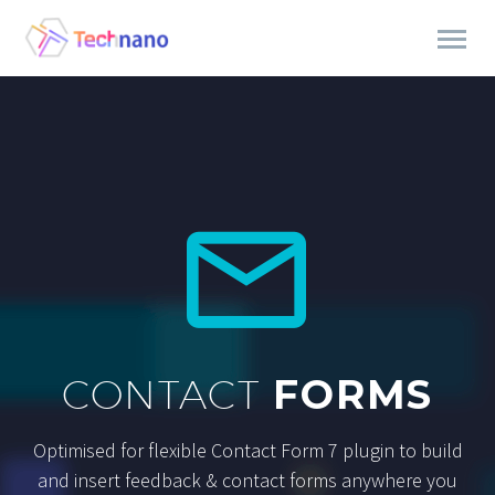


CONTACT
FORMS
Optimised for flexible Contact Form 7 plugin to build
and insert feedback & contact forms anywhere you