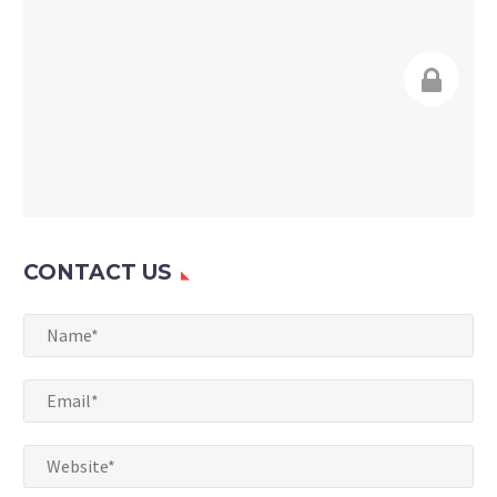
CONTACT US