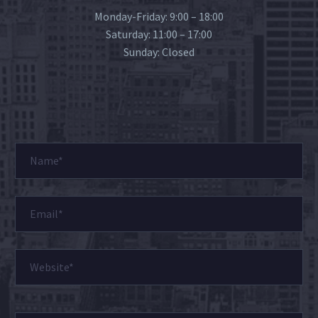
Monday-Friday: 9:00 – 18:00
Saturday: 11:00 – 17:00
Sunday: Closed