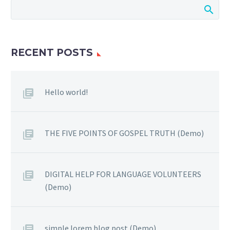
RECENT POSTS
Hello world!
THE FIVE POINTS OF GOSPEL TRUTH (Demo)
DIGITAL HELP FOR LANGUAGE VOLUNTEERS
(Demo)
simple lorem blog post (Demo)