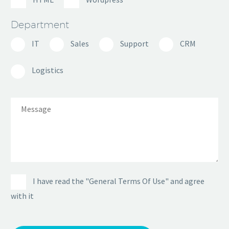
Department
IT
Sales
Support
CRM
Logistics
I have read the "General Terms Of Use" and agree
with it