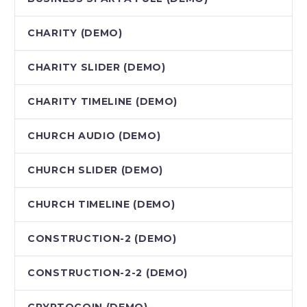
CHARITY (DEMO)
CHARITY SLIDER (DEMO)
CHARITY TIMELINE (DEMO)
CHURCH AUDIO (DEMO)
CHURCH SLIDER (DEMO)
CHURCH TIMELINE (DEMO)
CONSTRUCTION-2 (DEMO)
CONSTRUCTION-2-2 (DEMO)
CRYPTOCOIN (DEMO)