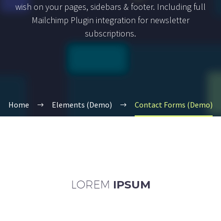
wish on your pages, sidebars & footer. Including full
Mailchimp Plugin integration for newsletter
subscriptions.
Home
Elements (Demo)
Contact Forms (Demo)
LOREM
IPSUM