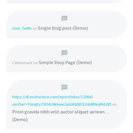
Single blog post (Demo)
1win_fwMn
on
Simple Shop Page (Demo)
Calebunack
on
https://dl.instructure.com/eportfolios/12064?
verifier=YGnqFyZ3EIdc6khwe2aId4GDB7LO8dR6cjRHL6I5
on
Proin gravida nibh velit auctor aliquet aenean…
(Demo)