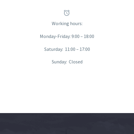


Working hours:
Monday-Friday: 9:00 – 18:00
Saturday: 11:00 – 17:00
Sunday: Closed