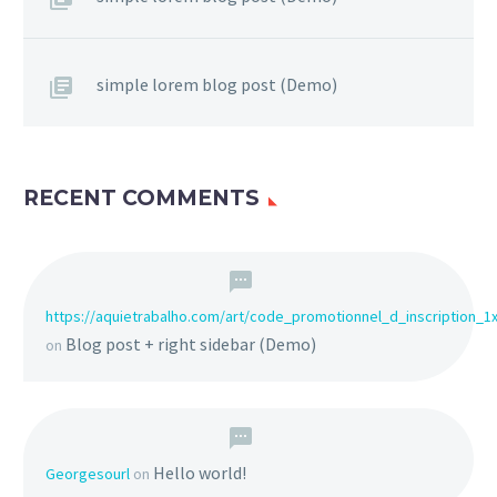
simple lorem blog post (Demo)
RECENT COMMENTS
https://aquietrabalho.com/art/code_promotionnel_d_inscription_1
Blog post + right sidebar (Demo)
on
Hello world!
Georgesourl
on