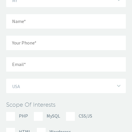
Mr
USA
Scope Of Interests
PHP
MySQL
CSS/JS
HTML
Wordpress