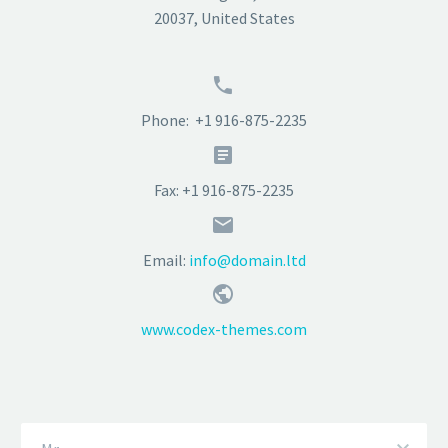
20037, United States


Phone: +1 916-875-2235


Fax: +1 916-875-2235


Email:
info@domain.ltd


www.codex-themes.com