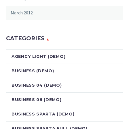
March 2012
CATEGORIES
AGENCY LIGHT (DEMO)
BUSINESS (DEMO)
BUSINESS 04 (DEMO)
BUSINESS 06 (DEMO)
BUSINESS SPARTA (DEMO)
BUSINESS SPARTA FULL (DEMO)