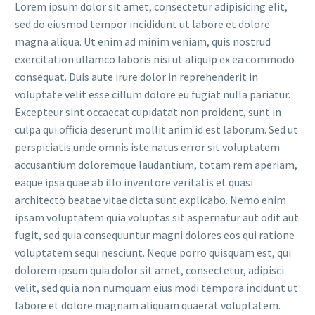
Lorem ipsum dolor sit amet, consectetur adipisicing elit,
sed do eiusmod tempor incididunt ut labore et dolore
magna aliqua. Ut enim ad minim veniam, quis nostrud
exercitation ullamco laboris nisi ut aliquip ex ea commodo
consequat. Duis aute irure dolor in reprehenderit in
voluptate velit esse cillum dolore eu fugiat nulla pariatur.
Excepteur sint occaecat cupidatat non proident, sunt in
culpa qui officia deserunt mollit anim id est laborum. Sed ut
perspiciatis unde omnis iste natus error sit voluptatem
accusantium doloremque laudantium, totam rem aperiam,
eaque ipsa quae ab illo inventore veritatis et quasi
architecto beatae vitae dicta sunt explicabo. Nemo enim
ipsam voluptatem quia voluptas sit aspernatur aut odit aut
fugit, sed quia consequuntur magni dolores eos qui ratione
voluptatem sequi nesciunt. Neque porro quisquam est, qui
dolorem ipsum quia dolor sit amet, consectetur, adipisci
velit, sed quia non numquam eius modi tempora incidunt ut
labore et dolore magnam aliquam quaerat voluptatem.