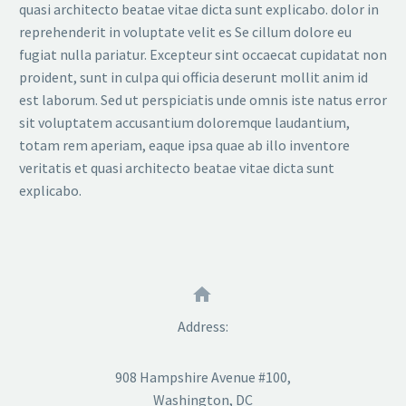
quasi architecto beatae vitae dicta sunt explicabo. dolor in
reprehenderit in voluptate velit es Se cillum dolore eu
fugiat nulla pariatur. Excepteur sint occaecat cupidatat non
proident, sunt in culpa qui officia deserunt mollit anim id
est laborum. Sed ut perspiciatis unde omnis iste natus error
sit voluptatem accusantium doloremque laudantium,
totam rem aperiam, eaque ipsa quae ab illo inventore
veritatis et quasi architecto beatae vitae dicta sunt
explicabo.


Address:
908 Hampshire Avenue #100,
Washington, DC