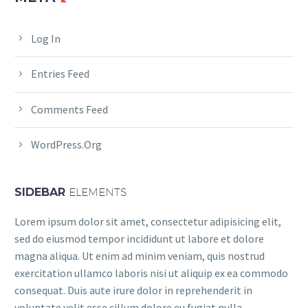
Log In
Entries Feed
Comments Feed
WordPress.org
SIDEBAR
ELEMENTS
Lorem ipsum dolor sit amet, consectetur adipisicing elit,
sed do eiusmod tempor incididunt ut labore et dolore
magna aliqua. Ut enim ad minim veniam, quis nostrud
exercitation ullamco laboris nisi ut aliquip ex ea commodo
consequat. Duis aute irure dolor in reprehenderit in
voluptate velit esse cillum dolore eu fugiat nulla