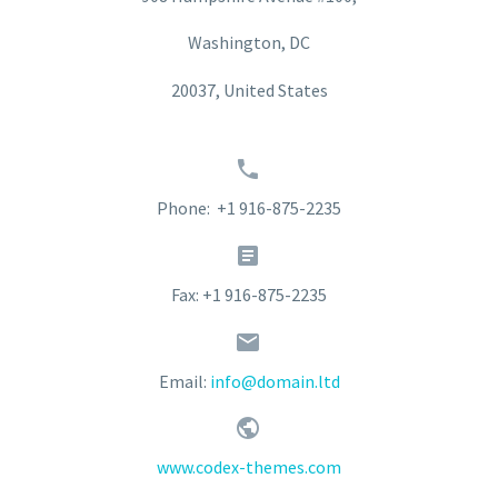
Washington, DC
20037, United States


Phone: +1 916-875-2235


Fax: +1 916-875-2235


Email:
info@domain.ltd


www.codex-themes.com