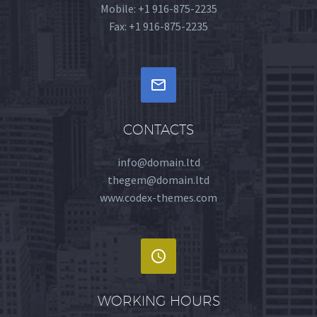
Mobile: +1 916-875-2235
Fax: +1 916-875-2235


CONTACTS
info@domain.ltd
thegem@domain.ltd
www.codex-themes.com


WORKING HOURS