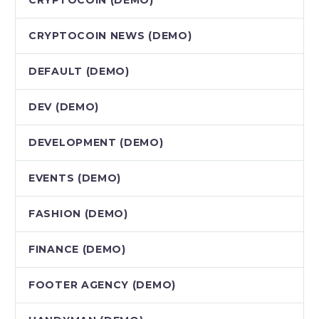
CRYPTOCOIN NEWS (DEMO)
DEFAULT (DEMO)
DEV (DEMO)
DEVELOPMENT (DEMO)
EVENTS (DEMO)
FASHION (DEMO)
FINANCE (DEMO)
FOOTER AGENCY (DEMO)