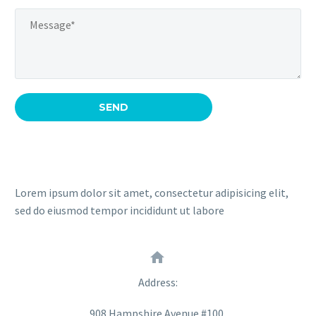
Lorem ipsum dolor sit amet, consectetur adipisicing elit,
sed do eiusmod tempor incididunt ut labore


Address:
908 Hampshire Avenue #100,