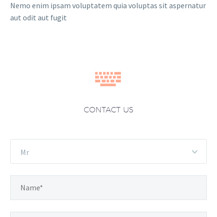
Nemo enim ipsam voluptatem quia voluptas sit aspernatur
aut odit aut fugit


CONTACT US
Mr