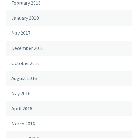
February 2018
January 2018
May 2017
December 2016
October 2016
August 2016
May 2016
April 2016
March 2016