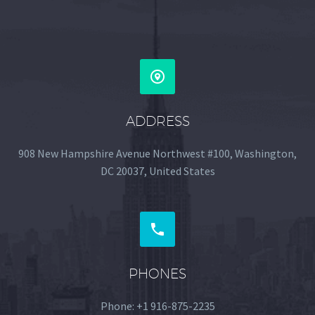


ADDRESS
908 New Hampshire Avenue Northwest #100, Washington,
DC 20037, United States


PHONES
Phone: +1 916-875-2235