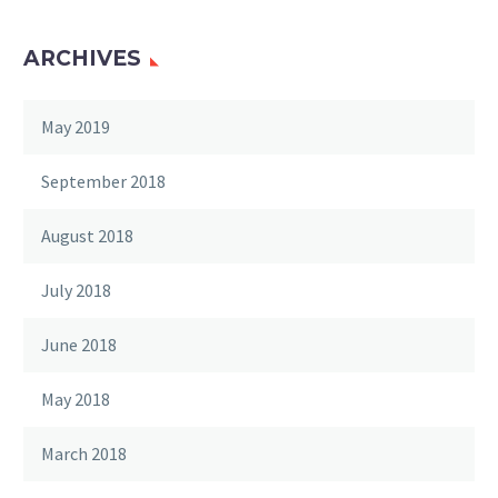
ARCHIVES
May 2019
September 2018
August 2018
July 2018
June 2018
May 2018
March 2018