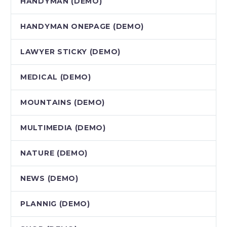
HANDYMAN (DEMO)
HANDYMAN ONEPAGE (DEMO)
LAWYER STICKY (DEMO)
MEDICAL (DEMO)
MOUNTAINS (DEMO)
MULTIMEDIA (DEMO)
NATURE (DEMO)
NEWS (DEMO)
PLANNIG (DEMO)