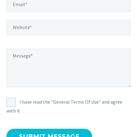
I have read the "General Terms Of Use" and agree
with it