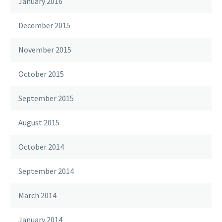
January 2016
December 2015
November 2015
October 2015
September 2015
August 2015
October 2014
September 2014
March 2014
January 2014