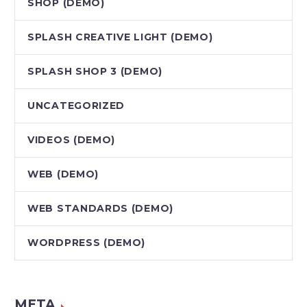
SHOP (DEMO)
SPLASH CREATIVE LIGHT (DEMO)
SPLASH SHOP 3 (DEMO)
UNCATEGORIZED
VIDEOS (DEMO)
WEB (DEMO)
WEB STANDARDS (DEMO)
WORDPRESS (DEMO)
META