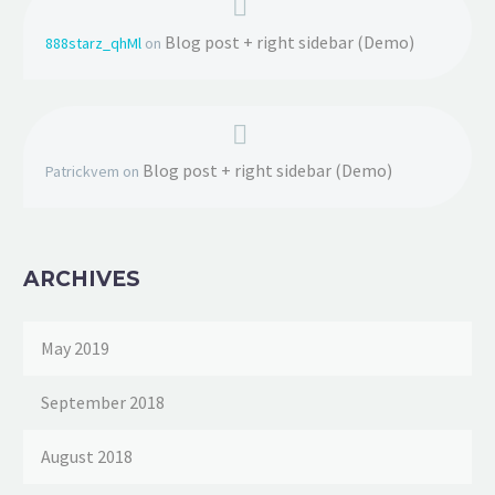
Blog post + right sidebar (Demo)
888starz_qhMl
on
Blog post + right sidebar (Demo)
Patrickvem
on
ARCHIVES
May 2019
September 2018
August 2018