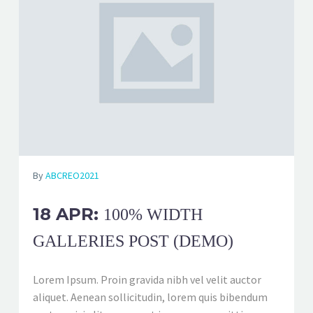
By
ABCREO2021
18 APR:
100% WIDTH
GALLERIES POST (DEMO)
Lorem Ipsum. Proin gravida nibh vel velit auctor
aliquet. Aenean sollicitudin, lorem quis bibendum