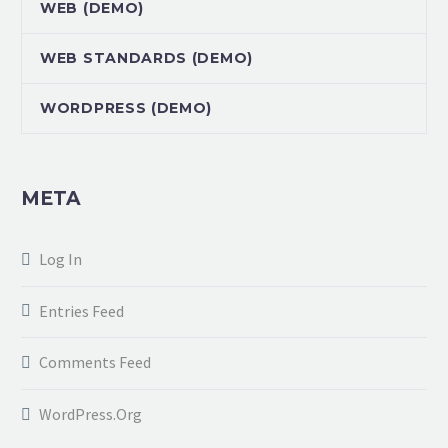
WEB (DEMO)
WEB STANDARDS (DEMO)
WORDPRESS (DEMO)
META
Log In
Entries Feed
Comments Feed
WordPress.org