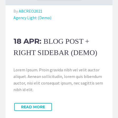
By
ABCREO2021
Agency Light (Demo)
18 APR:
BLOG POST +
RIGHT SIDEBAR (DEMO)
Lorem Ipsum. Proin gravida nibh vel velit auctor
aliquet. Aenean sollicitudin, lorem quis bibendum
auctor, nisi elit consequat ipsum, nec sagittis sem
nibh id elit.
READ MORE