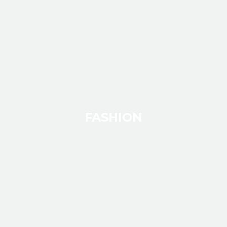
FASHION