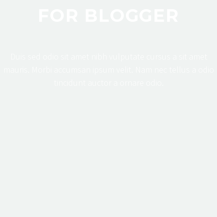
FOR BLOGGER
Duis sed odio sit amet nibh vulputate cursus a sit amet
mauris. Morbi accumsan ipsum velit. Nam nec tellus a odio
tincidunt auctor a ornare odio.