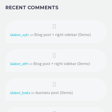
RECENT COMMENTS
Blog post + right sidebar (Demo)
lalabet_oyEr
on
Blog post + right sidebar (Demo)
lalabet_xhPi
on
business post (Demo)
lalabet_bwEa
on