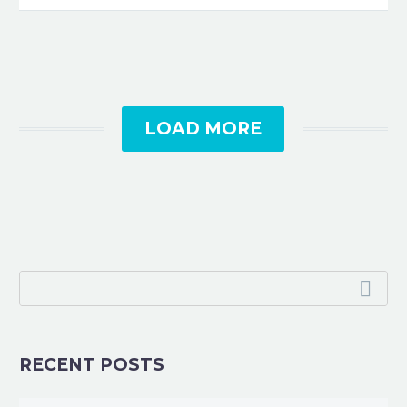
LOAD MORE
RECENT POSTS