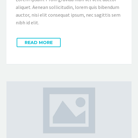
aliquet. Aenean sollicitudin, lorem quis bibendum
auctor, nisi elit consequat ipsum, nec sagittis sem
nibh id elit.
READ MORE