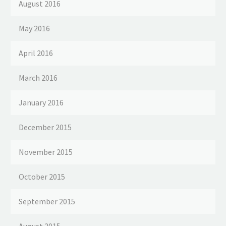
August 2016
May 2016
April 2016
March 2016
January 2016
December 2015
November 2015
October 2015
September 2015