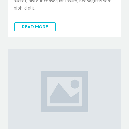
auctor, nisi elit consequat ipsum, nec sagittis sem
nibh id elit.
READ MORE