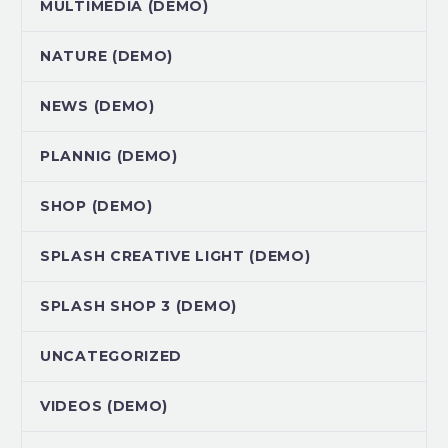
MULTIMEDIA (DEMO)
NATURE (DEMO)
NEWS (DEMO)
PLANNIG (DEMO)
SHOP (DEMO)
SPLASH CREATIVE LIGHT (DEMO)
SPLASH SHOP 3 (DEMO)
UNCATEGORIZED
VIDEOS (DEMO)