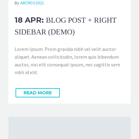
By
ABCREO2021
18 APR:
BLOG POST + RIGHT
SIDEBAR (DEMO)
Lorem Ipsum. Proin gravida nibh vel velit auctor
aliquet. Aenean sollicitudin, lorem quis bibendum
auctor, nisi elit consequat ipsum, nec sagittis sem
nibh id elit.
READ MORE