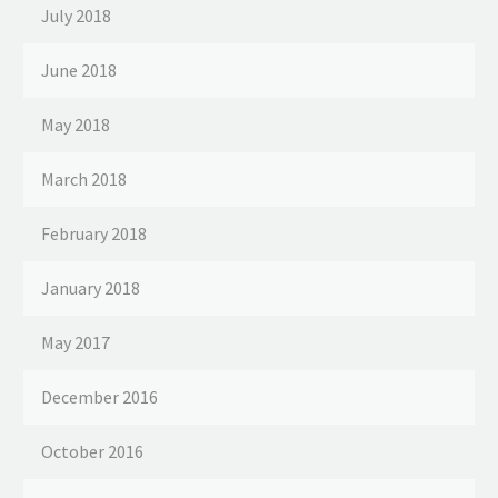
July 2018
June 2018
May 2018
March 2018
February 2018
January 2018
May 2017
December 2016
October 2016