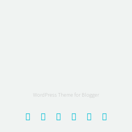
WordPress Theme for Blogger