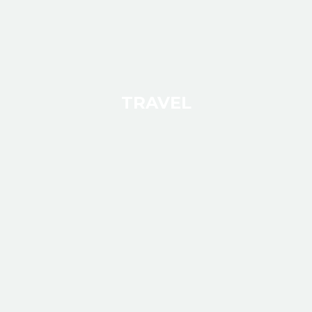
TRAVEL