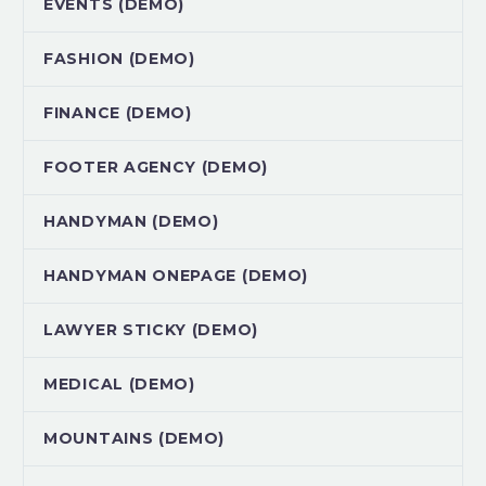
EVENTS (DEMO)
FASHION (DEMO)
FINANCE (DEMO)
FOOTER AGENCY (DEMO)
HANDYMAN (DEMO)
HANDYMAN ONEPAGE (DEMO)
LAWYER STICKY (DEMO)
MEDICAL (DEMO)
MOUNTAINS (DEMO)