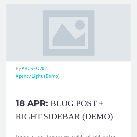
By
ABCREO2021
Agency Light (Demo)
18 APR:
BLOG POST +
RIGHT SIDEBAR (DEMO)
Lorem Ipsum. Proin gravida nibh vel velit auctor