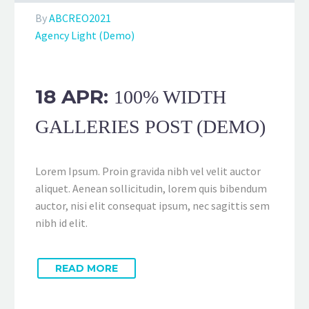
By
ABCREO2021
Agency Light (Demo)
18 APR:
100% WIDTH
GALLERIES POST (DEMO)
Lorem Ipsum. Proin gravida nibh vel velit auctor
aliquet. Aenean sollicitudin, lorem quis bibendum
auctor, nisi elit consequat ipsum, nec sagittis sem
nibh id elit.
READ MORE