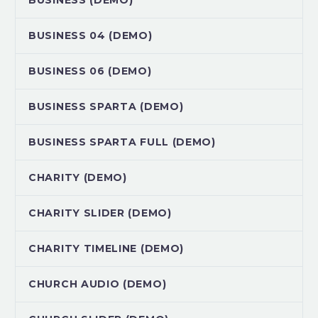
BUSINESS (DEMO)
BUSINESS 04 (DEMO)
BUSINESS 06 (DEMO)
BUSINESS SPARTA (DEMO)
BUSINESS SPARTA FULL (DEMO)
CHARITY (DEMO)
CHARITY SLIDER (DEMO)
CHARITY TIMELINE (DEMO)
CHURCH AUDIO (DEMO)