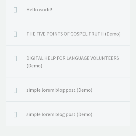
Hello world!
THE FIVE POINTS OF GOSPEL TRUTH (Demo)
DIGITAL HELP FOR LANGUAGE VOLUNTEERS
(Demo)
simple lorem blog post (Demo)
simple lorem blog post (Demo)