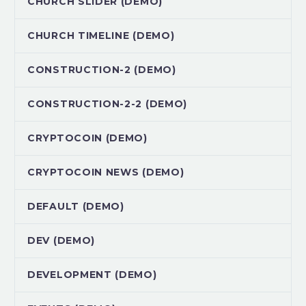
CHURCH SLIDER (DEMO)
CHURCH TIMELINE (DEMO)
CONSTRUCTION-2 (DEMO)
CONSTRUCTION-2-2 (DEMO)
CRYPTOCOIN (DEMO)
CRYPTOCOIN NEWS (DEMO)
DEFAULT (DEMO)
DEV (DEMO)
DEVELOPMENT (DEMO)