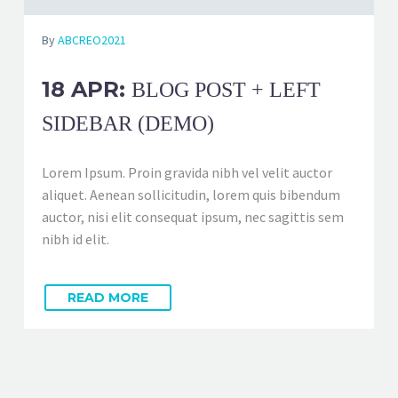
By
ABCREO2021
18 APR:
BLOG POST + LEFT
SIDEBAR (DEMO)
Lorem Ipsum. Proin gravida nibh vel velit auctor
aliquet. Aenean sollicitudin, lorem quis bibendum
auctor, nisi elit consequat ipsum, nec sagittis sem
nibh id elit.
READ MORE