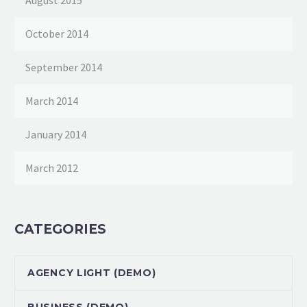
August 2015
October 2014
September 2014
March 2014
January 2014
March 2012
CATEGORIES
AGENCY LIGHT (DEMO)