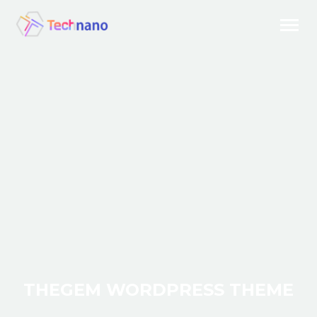
THEGEM WORDPRESS THEME