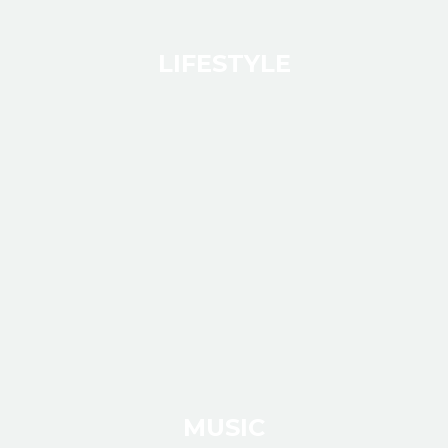
LIFESTYLE
MUSIC