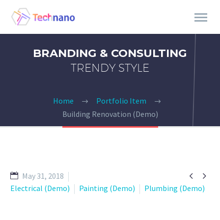
BRANDING & CONSULTING
TRENDY STYLE
Home
Portfolio Item
Building Renovation (Demo)


May 31, 2018
Electrical (Demo)
Painting (Demo)
Plumbing (Demo)