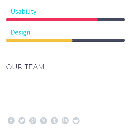
Usability
Design
OUR TEAM