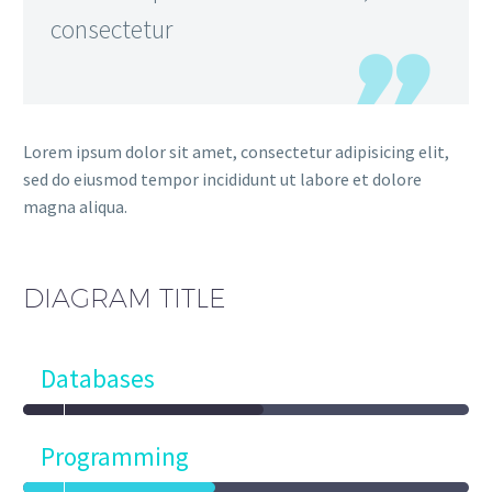
consectetur
Lorem ipsum dolor sit amet, consectetur adipisicing elit,
sed do eiusmod tempor incididunt ut labore et dolore
magna aliqua.
DIAGRAM
TITLE
Databases
Programming