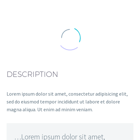
DESCRIPTION
Lorem ipsum dolor sit amet, consectetur adipisicing elit,
sed do eiusmod tempor incididunt ut labore et dolore
magna aliqua. Ut enim ad minim veniam.
…Lorem ipsum dolor sit amet,