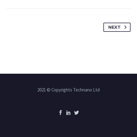
NEXT
2021 © Copyrights Technano Ltd