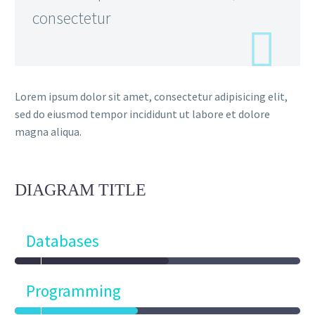
consectetur
Lorem ipsum dolor sit amet, consectetur adipisicing elit,
sed do eiusmod tempor incididunt ut labore et dolore
magna aliqua.
DIAGRAM
TITLE
Databases
Programming