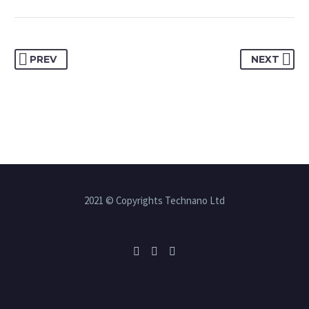
PREV
NEXT
2021 © Copyrights Technano Ltd