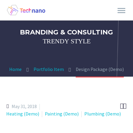
BRANDING & CONSULTING
TRENDY STYLE
Home
Portfolio Item
Design Package (Demo)


May 31, 2018
Heating (Demo)
Painting (Demo)
Plumbing (Demo)