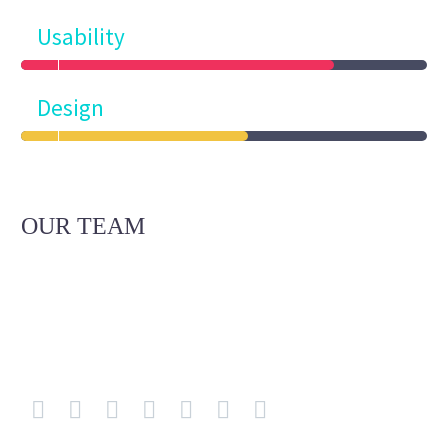
Usability
Design
OUR TEAM