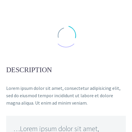
DESCRIPTION
Lorem ipsum dolor sit amet, consectetur adipisicing elit,
sed do eiusmod tempor incididunt ut labore et dolore
magna aliqua. Ut enim ad minim veniam.
…Lorem ipsum dolor sit amet,